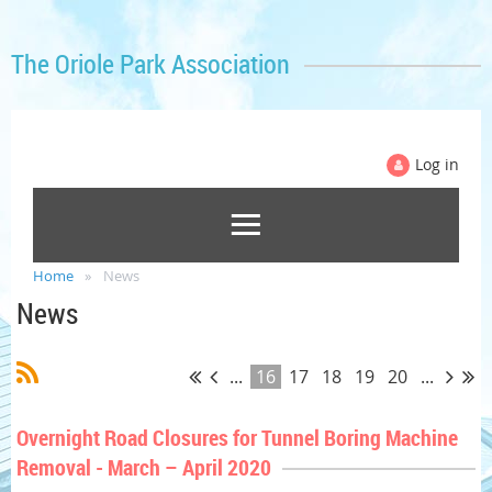
The Oriole Park Association
Log in
Home
News
News
...
16
17
18
19
20
...
Overnight Road Closures for Tunnel Boring Machine
Removal - March – April 2020