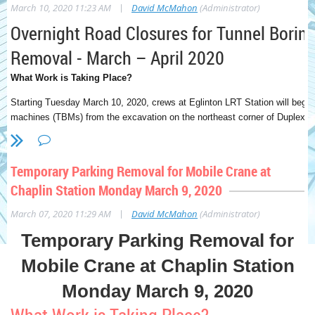
|
March 10, 2020 11:23 AM
David McMahon
(Administrator)
Overnight Road Closures for Tunnel Borin
Removal - March – April 2020
What Work is Taking Place?
Starting Tuesday March 10, 2020, crews at Eglinton LRT Station will begin
machines (TBMs) from the excavation on the northeast corner of Duplex 
West. The TBMs will be removed in six heavy loads, followed by approxima
six heavy loads will be removed using a crane that will place each load ont
off-site facility.
Temporary Parking Removal for Mobile Crane at
To perform this activity safely, Eglinton Avenue will be closed between D
Chaplin Station Monday March 9, 2020
Street during each of six heavy loads. The east crosswalk at Duplex Aven
|
March 07, 2020 11:29 AM
David McMahon
(Administrator)
also be closed.
To minimize the impact to traffic, the six heavy loads 
between 3:00 a.m. – 5:00 a.m., with the first load taking place on Tue
Temporary Parking Removal for
followed by one load each week after that.
The smaller 25 loads are expe
regular construction hours, and do not require a road closure. Additionall
Mobile Crane at Chaplin Station
activity, northbound lanes on Duplex Ave will be reduced until the TBMs 
Monday March 9, 2020