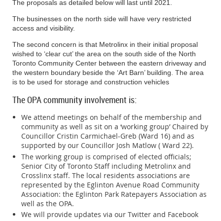
The proposals as detailed below will last until 2021.
secondary
entrance due
The businesses on the north side will have very restricted
to
access and visibility.
coordination
The second concern is that Metrolinx in their initial proposal
with other
wished to ‘clear cut’ the area on the south side of the North
construction
Toronto Community Center between the eastern driveway and
activities that
the western boundary beside the ‘Art Barn’ building. The area
will be
is to be used for storage and construction vehicles
underway
during the
The OPA community involvement is:
concrete
pour.
We attend meetings on behalf of the membership and
Periodic lane
community as well as sit on a ‘working group’ Chaired by
reduction
Councillor Cristin Carmichael-Greb (Ward 16) and as
west of the
supported by our Councillor Josh Matlow ( Ward 22).
Main
The working group is comprised of elected officials;
Entrance for
Senior City of Toronto Staff including Metrolinx and
concrete
Crosslinx staff. The local residents associations are
pours will
represented by the Eglinton Avenue Road Community
Lane
occur weekly
Association: the Eglinton Park Ratepayers Association as
Reduction for
over the next
Approximately
well as the OPA.
Thursday Febru
Concrete
six months.
12 hours for
We will provide updates via our Twitter and Facebook
27, 2020 at 7 a.m
Pours
each pour
Concrete