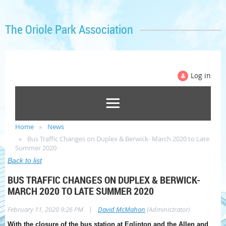
The Oriole Park Association
Log in
Home
News
Bus Traffic Changes on Duplex & Berwick- March 2020 to Late
Summer 2020
Back to list
BUS TRAFFIC CHANGES ON DUPLEX & BERWICK-
MARCH 2020 TO LATE SUMMER 2020
|
February 11, 2020 9:26 PM
David McMahon
(Administrator)
With the closure of the bus station at Eglinton and the Allen and