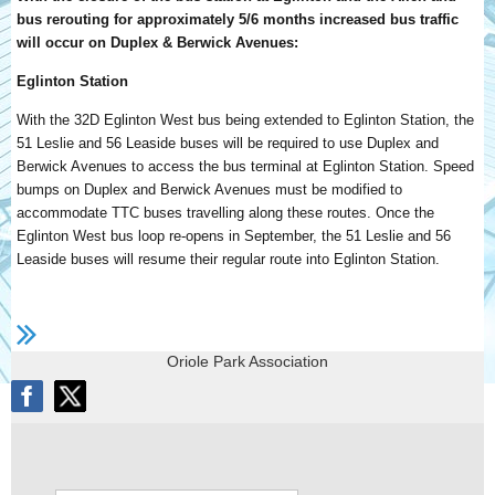
bus rerouting for approximately 5/6 months increased bus traffic
will occur on Duplex & Berwick Avenues:
Eglinton Station
With the 32D Eglinton West bus being extended to Eglinton Station, the
51 Leslie and 56 Leaside buses will be required to use Duplex and
Berwick Avenues to access the bus terminal at Eglinton Station. Speed
bumps on Duplex and Berwick Avenues must be modified to
accommodate TTC buses travelling along these routes. Once the
Eglinton West bus loop re-opens in September, the 51 Leslie and 56
Leaside buses will resume their regular route into Eglinton Station.
Oriole Park Association