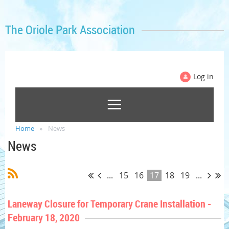
The Oriole Park Association
Log in
Home
News
News
...
15
16
17
18
19
...
Laneway Closure for Temporary Crane Installation -
February 18, 2020