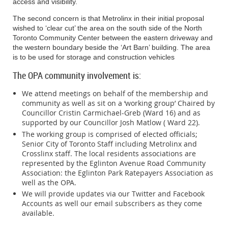
access and visibility.
periods during the Crosstown construction.
When possible, please
will find information about Metrolinx construction
travel during the off-peak period between 10 a.m. and 3 p.m.
Pedestrian Details
The second concern is that Metrolinx in their initial proposal
updates which are posted weekly and any
wished to ‘clear cut’ the area on the south side of the North
community initiatives taking place that affect the
Toronto Community Center between the eastern driveway and
Stay Informed
All pedestrian routes will remain open for the duration of extended hour
the western boundary beside the ‘Art Barn’ building. The area
neighbourhood. This includes traffic safety,
is to be used for storage and construction vehicles
Stay Informed
transportation, and other matters of interest.
Sign up for e-mail updates at
www.thecrosstown.ca/sign-up
or
Sign up for email updates at
www.thecrosstown.ca/sign-up
or download t
The OPA community involvement is:
download the Crosstown traffic app to get real-time traffic and transit
get real-time traffic and transit information for the Eglint
information for the Eglinton corridor.
We attend meetings on behalf of the membership and
….2
community as well as sit on a ‘working group’ Chaired by
Thank you for your patience as we work to build this imp
Councillor Cristin Carmichael-Greb (Ward 16) and as
Please support your local businesses during constru
OPA Annual Meeting - 2 -
Disponible en français.
supported by our Councillor Josh Matlow ( Ward 22).
Disponible en français
November 7, 2019
The working group is comprised of elected officials;
Thank you for your continued patience as we work to build this
Senior City of Toronto Staff including Metrolinx and
important project.
Kaitlyn Forbes
attended on behalf of the Hon. Dr.
Crosslinx staff. The local residents associations are
represented by the Eglinton Avenue Road Community
Please support your local businesses during construction.
Carolyn Bennett, M.P. (St. Paul’s). She
Association: the Eglinton Park Ratepayers Association as
welcomed resident comments about concerns
well as the OPA.
they may have.
We will provide updates via our Twitter and Facebook
Accounts as well our email subscribers as they come
Dave McMahon’s Report for Lynne Frank
available.