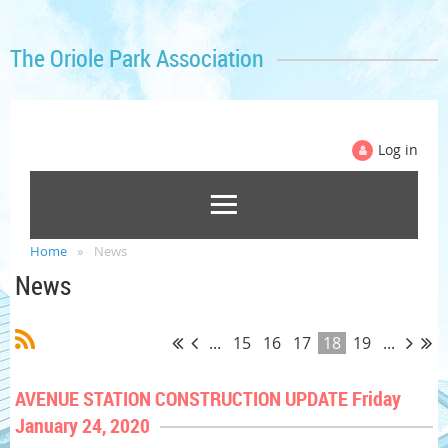
The Oriole Park Association
Log in
Home
News
News
...
15
16
17
18
19
...
AVENUE STATION CONSTRUCTION UPDATE Friday
January 24, 2020