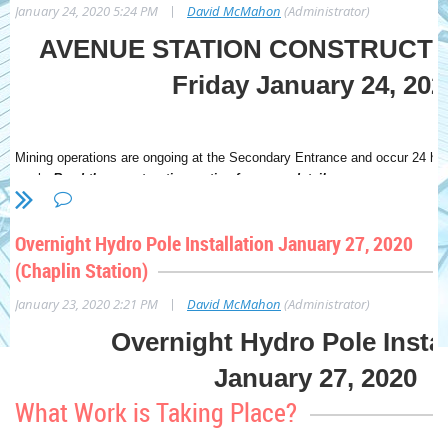
|
January 24, 2020 5:24 PM
David McMahon
(Administrator)
AVENUE STATION CONSTRUCTI
Friday January 24, 202
Mining operations are ongoing at the Secondary Entrance and occur 24 ho
week.
Read the construction notice for more detail.
Overnight Hydro Pole Installation January 27, 2020
What Work is Taking Place?
(Chaplin Station)
|
January 23, 2020 2:21 PM
David McMahon
(Administrator)
Mining excavation is ongoing east of the Secondary Entrance between
Eastbourne Avenue. This sequence includes drilling roof supports, remo
Overnight Hydro Pole Instal
exposed surfaces with shotcrete. Excavation east of the Secondary Ent
completed in July 2020.
January 27, 2020
What Work is Coming Up?
What Work is Taking Place?