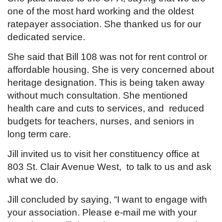
one of the most hard working and the oldest
ratepayer association. She thanked us for our
dedicated service.
She said that Bill 108 was not for rent control or
affordable housing. She is very concerned about
heritage designation. This is being taken away
without much consultation. She mentioned
health care and cuts to services, and reduced
budgets for teachers, nurses, and seniors in
long term care.
Jill invited us to visit her constituency office at
803 St. Clair Avenue West, to talk to us and ask
what we do.
Jill concluded by saying, “I want to engage with
your association. Please e-mail me with your