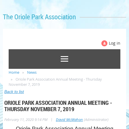
The Oriole Park Association
Log in
Home
News
Oriole Park Association Annual Meeting - Thursday
November 7, 2019
Back to list
ORIOLE PARK ASSOCIATION ANNUAL MEETING -
THURSDAY NOVEMBER 7, 2019
|
February 11, 2020 9:14 PM
David McMahon
(Administrator)
Oriole Park Association Annual Meeting