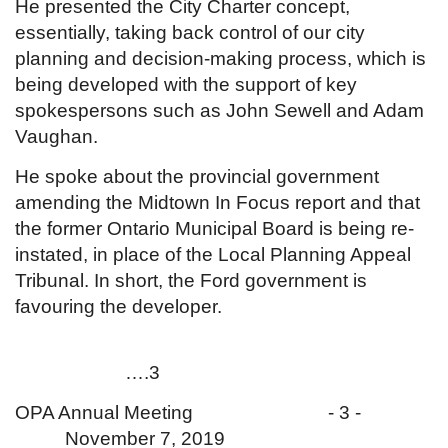
He presented the City Charter concept,
essentially, taking back control of our city
planning and decision-making process, which is
being developed with the support of key
spokespersons such as John Sewell and Adam
Vaughan.
He spoke about the provincial government
amending the Midtown In Focus report and that
the former Ontario Municipal Board is being re-
instated, in place of the Local Planning Appeal
Tribunal. In short, the Ford government is
favouring the developer.
….3
OPA Annual Meeting - 3 -
November 7, 2019