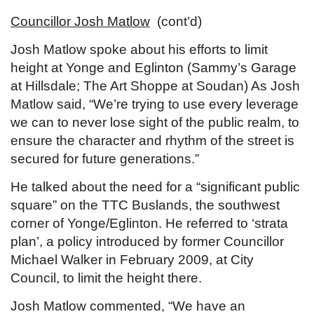
Councillor Josh Matlow
(cont’d)
Josh Matlow spoke about his efforts to limit
height at Yonge and Eglinton (Sammy’s Garage
at Hillsdale; The Art Shoppe at Soudan) As Josh
Matlow said, “We’re trying to use every leverage
we can to never lose sight of the public realm, to
ensure the character and rhythm of the street is
secured for future generations.”
He talked about the need for a “significant public
square” on the TTC Buslands, the southwest
corner of Yonge/Eglinton. He referred to ‘strata
plan’, a policy introduced by former Councillor
Michael Walker in February 2009, at City
Council, to limit the height there.
Josh Matlow commented, “We have an