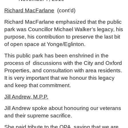
Richard MacFarlane
(cont’d)
Richard MacFarlane emphasized that the public
park was Councillor Michael Walker’s legacy, his
purpose, his contribution to preserve the last bit
of open space at Yonge/Eglinton.
This public park has been enshrined in the
process of discussions with the City and Oxford
Properties, and consultation with area residents.
It is very important that we honour this legacy
and keep that commitment.
Jill Andrew, M.P.P.
Jill Andrew spoke about honouring our veterans
and their supreme sacrifice.
She paid tribute to the OPA, saying that we are