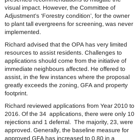
visual impact. However, the Committee of
Adjustment’s ‘Forestry condition’, for the owner
to plant tall evergreens for screening, was never
implemented.
Richard advised that the OPA has very limited
resources to assist residents. Challenges to
applications should come from the initiative of
immediate neighbours affected. He offered to
assist, in the few instances where the proposal
greatly exceeds the zoning, GFA and property
footprint.
Richard reviewed applications from Year 2010 to
2016. Of the 34 applications, there were only 10
rejections and 1 deferral. The majority, 23, were
approved. Generally, the baseline measure for
approved GFA has increased to 0.80 in a