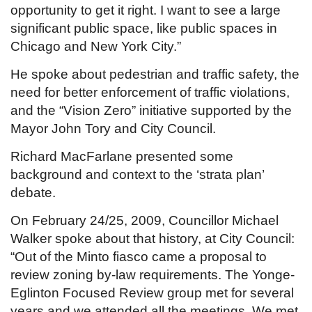
opportunity to get it right. I want to see a large
significant public space, like public spaces in
Chicago and New York City.”
He spoke about pedestrian and traffic safety, the
need for better enforcement of traffic violations,
and the “Vision Zero” initiative supported by the
Mayor John Tory and City Council.
Richard MacFarlane presented some
background and context to the ‘strata plan’
debate.
On February 24/25, 2009, Councillor Michael
Walker spoke about that history, at City Council:
“Out of the Minto fiasco came a proposal to
review zoning by-law requirements. The Yonge-
Eglinton Focused Review group met for several
years and we attended all the meetings. We met