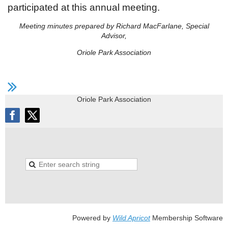
participated at this annual meeting.
Meeting minutes prepared by Richard MacFarlane, Special
Advisor,
Oriole Park Association
Oriole Park Association
Powered by
Wild Apricot
Membership Software