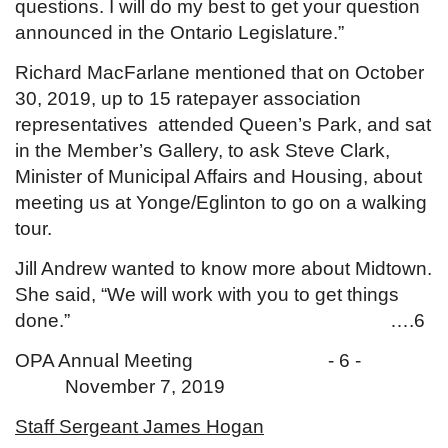
questions. I will do my best to get your question
announced in the Ontario Legislature.”
Richard MacFarlane mentioned that on October
30, 2019, up to 15 ratepayer association
representatives attended Queen’s Park, and sat
in the Member’s Gallery, to ask Steve Clark,
Minister of Municipal Affairs and Housing, about
meeting us at Yonge/Eglinton to go on a walking
tour.
Jill Andrew wanted to know more about Midtown.
She said, “We will work with you to get things
done.” ….6
OPA Annual Meeting - 6 -
November 7, 2019
Staff Sergeant James Hogan