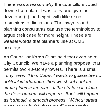
There was a
reason
why
the councillors voted
down strata plan. It was to try and give the
developer(s) the height, with little or no
restrictions or limitations. The lawyers and
planning consultants can use the terminology to
argue their case for more height. These are
weasel words that planners use at OMB
hearings.
As Councillor Karen Stintz said that evening at
City Council: “We have a planning proposal that
permits two 40-storey towers. There is a small
irony here.
If this Council wants to guarantee no
political interference, then we should put the
strata plans in the plan. If the strata is in place,
the development will happen. But it will happen
as it should, a smooth process. Without strata