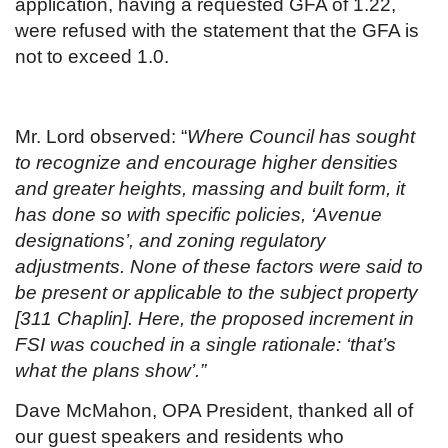
application, having a requested GFA of 1.22,
were refused with the statement that the GFA is
not to exceed 1.0.
Mr. Lord observed: “
Where Council has sought
to recognize and encourage higher densities
and greater heights, massing and built form, it
has done so with specific policies, ‘Avenue
designations’, and zoning regulatory
adjustments. None of these factors were said to
be present or applicable to the subject property
[311 Chaplin]. Here, the proposed increment in
FSI was couched in a single rationale: ‘that’s
what the plans show’.”
Dave McMahon, OPA President, thanked all of
our guest speakers and residents who