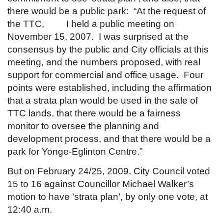
there would be a public park: “At the request of
the TTC, I held a public meeting on
November 15, 2007. I was surprised at the
consensus by the public and City officials at this
meeting, and the numbers proposed, with real
support for commercial and office usage. Four
points were established, including the affirmation
that a strata plan would be used in the sale of
TTC lands, that there would be a fairness
monitor to oversee the planning and
development process, and that there would be a
park for Yonge-Eglinton Centre.”
But on February 24/25, 2009, City Council voted
15 to 16 against Councillor Michael Walker’s
motion to have ‘strata plan’, by only one vote, at
12:40 a.m.