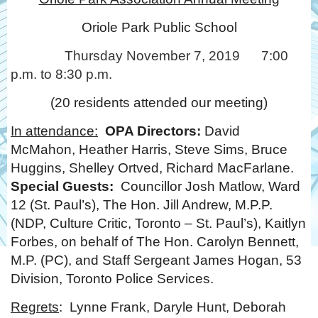
Oriole Park Public School
Thursday November 7, 2019 7:00
p.m. to 8:30 p.m.
(20 residents attended our meeting)
In attendance:
OPA Directors:
David
McMahon, Heather Harris, Steve Sims, Bruce
Huggins, Shelley Ortved, Richard MacFarlane.
Special Guests:
Councillor Josh Matlow, Ward
12 (St. Paul’s), The Hon. Jill Andrew, M.P.P.
(NDP, Culture Critic, Toronto – St. Paul’s), Kaitlyn
Forbes, on behalf of The Hon. Carolyn Bennett,
M.P. (PC), and Staff Sergeant James Hogan, 53
Division, Toronto Police Services.
Regrets
: Lynne Frank, Daryle Hunt, Deborah