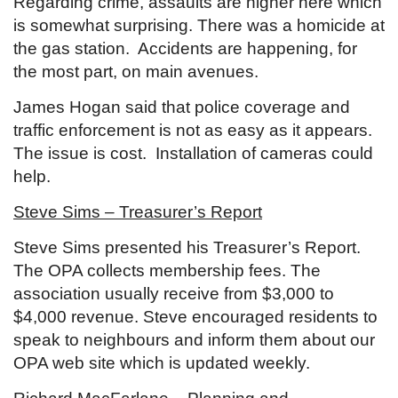
Regarding crime, assaults are higher here which
is somewhat surprising. There was a homicide at
the gas station. Accidents are happening, for
the most part, on main avenues.
James Hogan said that police coverage and
traffic enforcement is not as easy as it appears.
The issue is cost. Installation of cameras could
help.
Steve Sims – Treasurer’s Report
Steve Sims presented his Treasurer’s Report.
The OPA collects membership fees. The
association usually receive from $3,000 to
$4,000 revenue. Steve encouraged residents to
speak to neighbours and inform them about our
OPA web site which is updated weekly.