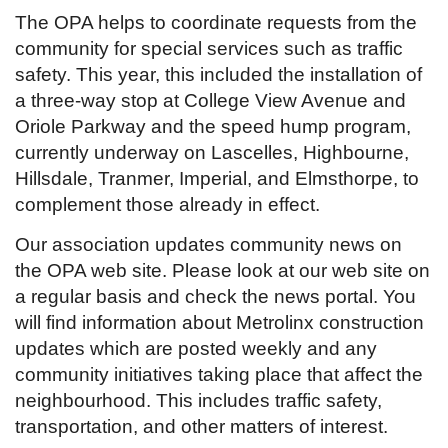
The OPA helps to coordinate requests from the
community for special services such as traffic
safety. This year, this included the installation of
a three-way stop at College View Avenue and
Oriole Parkway and the speed hump program,
currently underway on Lascelles, Highbourne,
Hillsdale, Tranmer, Imperial, and Elmsthorpe, to
complement those already in effect.
Our association updates community news on
the OPA web site. Please look at our web site on
a regular basis and check the news portal. You
will find information about Metrolinx construction
updates which are posted weekly and any
community initiatives taking place that affect the
neighbourhood. This includes traffic safety,
transportation, and other matters of interest.