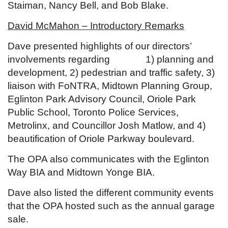
Staiman, Nancy Bell, and Bob Blake.
David McMahon – Introductory Remarks
Dave presented highlights of our directors’
involvements regarding 1) planning and
development, 2) pedestrian and traffic safety, 3)
liaison with FoNTRA, Midtown Planning Group,
Eglinton Park Advisory Council, Oriole Park
Public School, Toronto Police Services,
Metrolinx, and Councillor Josh Matlow, and 4)
beautification of Oriole Parkway boulevard.
The OPA also communicates with the Eglinton
Way BIA and Midtown Yonge BIA.
Dave also listed the different community events
that the OPA hosted such as the annual garage
sale.