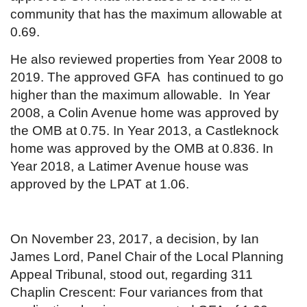
community that has the maximum allowable at
0.69.
He also reviewed properties from Year 2008 to
2019. The approved GFA has continued to go
higher than the maximum allowable. In Year
2008, a Colin Avenue home was approved by
the OMB at 0.75. In Year 2013, a Castleknock
home was approved by the OMB at 0.836. In
Year 2018, a Latimer Avenue house was
approved by the LPAT at 1.06.
On November 23, 2017, a decision, by Ian
James Lord, Panel Chair of the Local Planning
Appeal Tribunal, stood out, regarding 311
Chaplin Crescent: Four variances from that