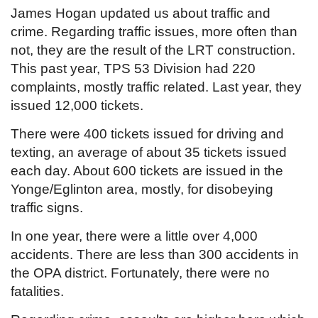
James Hogan updated us about traffic and
crime. Regarding traffic issues, more often than
not, they are the result of the LRT construction.
This past year, TPS 53 Division had 220
complaints, mostly traffic related. Last year, they
issued 12,000 tickets.
There were 400 tickets issued for driving and
texting, an average of about 35 tickets issued
each day. About 600 tickets are issued in the
Yonge/Eglinton area, mostly, for disobeying
traffic signs.
In one year, there were a little over 4,000
accidents. There are less than 300 accidents in
the OPA district. Fortunately, there were no
fatalities.