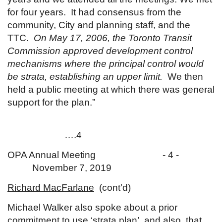
for four years. It had consensus from the
community, City and planning staff, and the
TTC.
On May 17, 2006, the Toronto Transit
Commission approved development control
mechanisms where the principal control would
be strata, establishing an upper limit.
We then
held a public meeting at which there was general
support for the plan.”
….4
OPA Annual Meeting - 4 -
November 7, 2019
Richard MacFarlane
(cont’d)
Michael Walker also spoke about a prior
commitment to use ‘strata plan’, and also, that