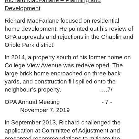
Richard MacFarlane – Planning and
Development
Richard MacFarlane focused on residential
home development. He pointed out his review of
GFA approvals and rejections in the Chaplin and
Oriole Park district.
In 2014, a property south of his former home on
College View Avenue was redeveloped. The
large brick home encroached on three back
yards, and construction fill spilled onto the
neighbour’s property. ….7/
OPA Annual Meeting - 7 -
November 7, 2019
In September 2013, Richard challenged the
application at Committee of Adjustment and
presented recommendations to mitigate the