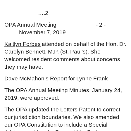
….2
OPA Annual Meeting - 2 -
November 7, 2019
Kaitlyn Forbes
attended on behalf of the Hon. Dr.
Carolyn Bennett, M.P. (St. Paul’s). She
welcomed resident comments about concerns
they may have.
Dave McMahon’s Report for Lynne Frank
The OPA Annual Meeting Minutes, January 24,
2019, were approved.
The OPA updated the Letters Patent to correct
our jurisdiction boundaries. We also amended
our OPA Constitution to include a Special