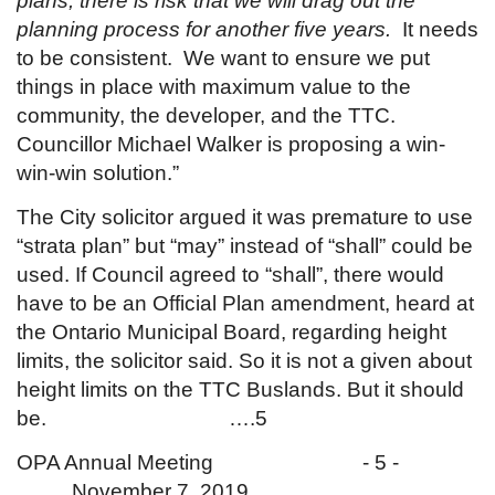
plans, there is risk that we will drag out the
planning process for another five years.
It needs
to be consistent. We want to ensure we put
things in place with maximum value to the
community, the developer, and the TTC.
Councillor Michael Walker is proposing a win-
win-win solution.”
The City solicitor argued it was premature to use
“strata plan” but “may” instead of “shall” could be
used. If Council agreed to “shall”, there would
have to be an Official Plan amendment, heard at
the Ontario Municipal Board, regarding height
limits, the solicitor said. So it is not a given about
height limits on the TTC Buslands. But it should
be. ….5
OPA Annual Meeting - 5 -
November 7, 2019