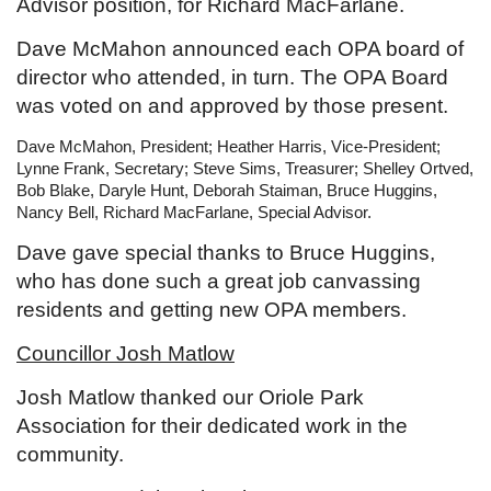
Advisor position, for Richard MacFarlane.
Dave McMahon announced each OPA board of
director who attended, in turn. The OPA Board
was voted on and approved by those present.
Dave McMahon, President; Heather Harris, Vice-President;
Lynne Frank, Secretary; Steve Sims, Treasurer; Shelley Ortved,
Bob Blake, Daryle Hunt, Deborah Staiman, Bruce Huggins,
Nancy Bell, Richard MacFarlane, Special Advisor.
Dave gave special thanks to Bruce Huggins,
who has done such a great job canvassing
residents and getting new OPA members.
Councillor Josh Matlow
Josh Matlow thanked our Oriole Park
Association for their dedicated work in the
community.