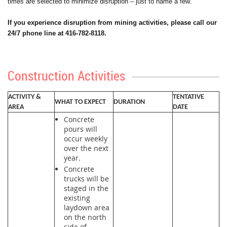
times are selected to minimize disruption – just to name a few.
If you experience disruption from mining activities, please call our
24/7 phone line at 416-782-8118.
Construction Activities
ACTIVITY &
TENTATIVE
WHAT TO EXPECT
DURATION
AREA
DATE
Concrete
pours will
occur weekly
over the next
year.
Concrete
trucks will be
staged in the
existing
laydown area
on the north
side of