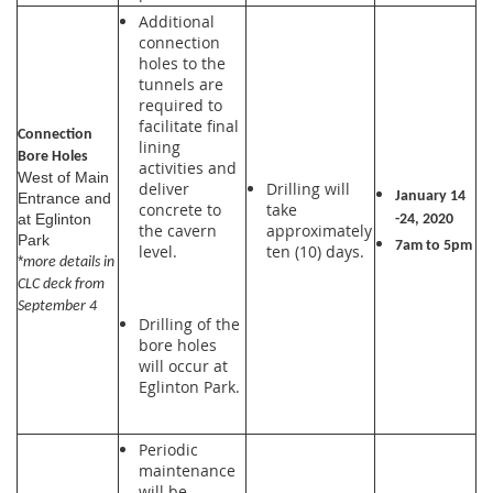
Additional
connection
holes to the
tunnels are
required to
facilitate final
Connection
lining
Bore Holes
activities and
West of Main
deliver
Drilling will
January 14
Entrance and
concrete to
take
at Eglinton
-24, 2020
the cavern
approximately
Park
7am to 5pm
level.
ten (10) days.
*
more details in
CLC deck from
September 4
Drilling of the
bore holes
will occur at
Eglinton Park.
Periodic
maintenance
will be