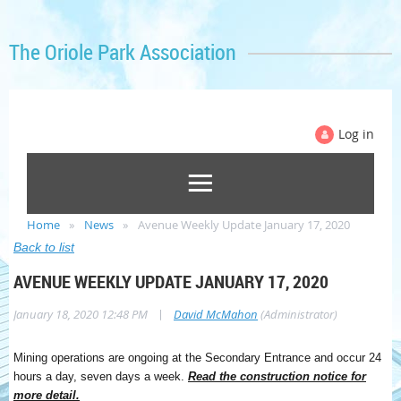
The Oriole Park Association
Log in
Home
News
Avenue Weekly Update January 17, 2020
Back to list
AVENUE WEEKLY UPDATE JANUARY 17, 2020
|
January 18, 2020 12:48 PM
David McMahon
(Administrator)
Mining operations are ongoing at the Secondary Entrance and occur 24
hours a day, seven days a week.
Read the construction notice for
more detail.