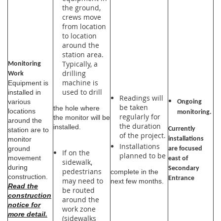
the ground,
crews move
from location
to location
around the
station area.
Typically, a
Monitoring
drilling
Work
machine is
Equipment is
used to drill
installed in
Readings will
various
Ongoing
be taken
the hole where
locations
monitoring.
regularly for
the monitor will be
around the
the duration
installed.
Currently
station are to
of the project.
installations
monitor
Installations
ground
are focused
If on the
planned to be
movement
east of
sidewalk,
during
Secondary
pedestrians
complete in the
construction.
Entrance
may need to
next few months.
Read the
be routed
construction
around the
notice for
work zone
more detail.
(sidewalks