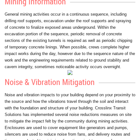
Mining Information
General mining activities occur in a continuous sequence, including
drilling roof supports, excavation under the roof supports and spraying
of concrete to finalize exposed areas underground. Within the
excavation portion of the sequence, periodic removal of concrete
sections of the existing tunnels is required as well as periodic chipping
of temporary concrete linings. When possible, crews complete higher
impact works during the day, however due to the sequence nature of the
work and the engineering requirements related to ground stability and
cavern integrity, sometimes noticeable activity occurs overnight.
Noise & Vibration Mitigation
Noise and vibration impacts to your building depend on your proximity to
the source and how the vibrations travel through the soil and interact
with the foundation and structure of your building. Crosslinx Transit
Solutions has implemented several noise reductions measures on site
to mitigate the impact felt by the community during mining activities.
Enclosures are used to cover equipment like generators and pumps,
silencers are used to reduce noise from fans, and delivery routes and