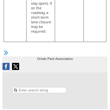
stay open). If
on the
roadway, a
short-term
lane closure
may be
required.
Oriole Park Association