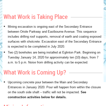
What Work is Taking Place
Mining excavation is ongoing east of the Secondary Entrance
between Oriole Parkway and Eastbourne Avenue. This sequence
includes drilling roof supports, removal of earth and coating exposed
surfaces with shotcrete. Excavation east of the Secondary Entrance
is expected to be completed in July 2020.
Two (2) boreholes are being installed at Eglinton Park. Beginning on
Tuesday January 14, 2020 for approximately ten (10) days, from 7
a.m. to 5 p.m. Noise from drilling activity can be expected.
What Work is Coming Up?
Upcoming concrete pour between the Main and Secondary
Entrances in January 2020. Pour will happen from within the closure
on the south side shaft – traffic will not be impacted.
See
construction activities below for details.