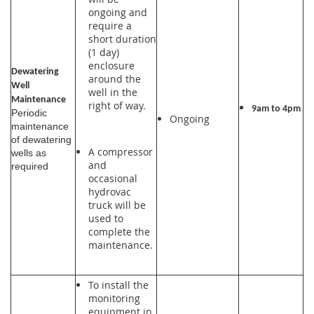
ongoing and
require a
short duration
(1 day)
enclosure
Dewatering
around the
Well
well in the
Maintenance
right of way.
9am to 4pm
Periodic
Ongoing
maintenance
of dewatering
A compressor
wells as
and
required
occasional
hydrovac
truck will be
used to
complete the
maintenance.
To install the
monitoring
equipment in