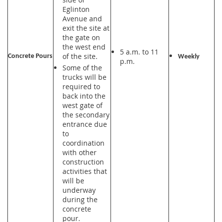
Eglinton
Avenue and
exit the site at
the gate on
the west end
5 a.m. to 11
of the site.
Concrete Pours
Weekly
p.m.
Some of the
trucks will be
required to
back into the
west gate of
the secondary
entrance due
to
coordination
with other
construction
activities that
will be
underway
during the
concrete
pour.