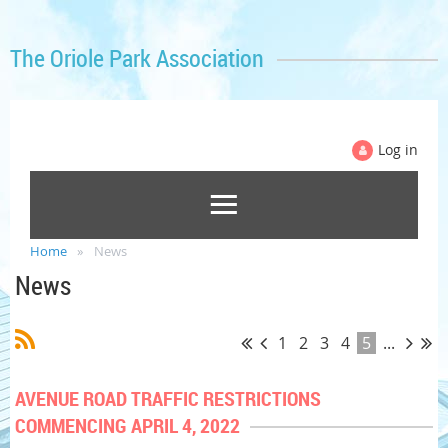
The Oriole Park Association
Log in
Home
News
News
1
2
3
4
5
...
AVENUE ROAD TRAFFIC RESTRICTIONS
COMMENCING APRIL 4, 2022