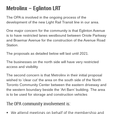
meeting or make written submissions to the City of Toronto before
Metrolinx – Eglinton LRT
the proposed Zoning By-law Amendment is passed or refused,
the person or public body is not entitled to appeal the decision
and may not be added as a party to the hearing of an appeal
The OPA is involved in the ongoing process of the
before the Ontario Land Tribunal unless, in the opinion of the
development of the new Light Rail Transit line in our area.
Tribunal there are reasonable grounds to do so. You may submit
One major concern for the community is that Eglinton Avenue
comments to the City Clerk, attention: Ellen Devlin,
is to have restricted lanes westbound between Oriole Parkway
Administrator, Toronto and East York
and Braemar Avenue for the construction of the Avenue Road
Station.
Community Council, at the address, fax number or e-mail set out
in this notice.
The proposals as detailed below will last until 2021.
The businesses on the north side will have very restricted
access and visibility.
People writing or making presentations at the public
meeting:
The
City of Toronto Act, 2006
, the
Planning Act
, and
The second concern is that Metrolinx in their initial proposal
the City of Toronto Municipal Code authorize the City of Toronto to
wished to ‘clear cut’ the area on the south side of the North
collect any personal information in your communication or
Toronto Community Center between the eastern driveway and
presentation to City Council or its committees.
the western boundary beside the ‘Art Barn’ building. The area
is to be used for storage and construction vehicles
The OPA community involvement is:
The City collects this information to enable it to make informed
decisions on the relevant issue(s). If you are submitting letters,
We attend meetings on behalf of the membership and
faxes, e-