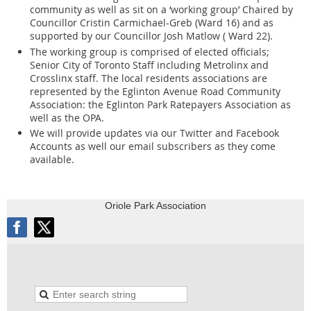
community as well as sit on a ‘working group’ Chaired by
Councillor Cristin Carmichael-Greb (Ward 16) and as
mails, presentations or other communications to
supported by our Councillor Josh Matlow ( Ward 22).
The working group is comprised of elected officials;
the City, you should be aware that your name and the fact that
Senior City of Toronto Staff including Metrolinx and
you communicated with the City will become part of the public
Crosslinx staff. The local residents associations are
record and will appear on the City's website. The City will also
represented by the Eglinton Avenue Road Community
make your communication and any personal information in it -
Association: the Eglinton Park Ratepayers Association as
such as your postal address, telephone number or e-mail address
well as the OPA.
- available to the public, unless you expressly request the City to
We will provide updates via our Twitter and Facebook
remove it.
Accounts as well our email subscribers as they come
available.
Many Committee, Board and Advisory Body meetings are
broadcast live over the internet for the public to view. If you speak
at the meeting you will appear in the video broadcast. Video
Oriole Park Association
broadcasts are archived and continue to be publicly available.
Direct any questions about this collection to the City Clerk's Office
at 416392-7033.
Compliance with Provincial laws respecting Notice may result in
you receiving duplicate notices.