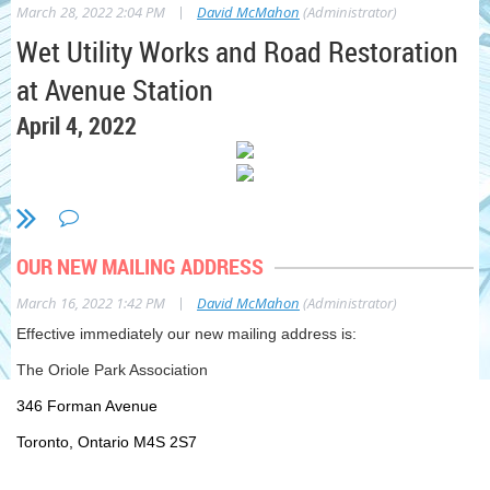
|
March 28, 2022 2:04 PM
David McMahon
(Administrator)
Wet Utility Works and Road Restoration
at Avenue Station
April 4, 2022
What Work is Taking Place?
As early as Monday April 4, 2022, crews at
OUR NEW MAILING ADDRESS
Avenue Station will begin permanent wet utility
|
March 16, 2022 1:42 PM
David McMahon
(Administrator)
installations and road restoration works at the
Effective immediately our new mailing address is:
Main Entrance site. This work will take place on
The Oriole Park Association
Avenue Road north of Eglinton Avenue West for
346 Forman Avenue
approximately eight (8) weeks. Two traffic
phases will be implemented to complete the
Toronto, Ontario M4S 2S7
works safely. Significant traffic and pedestrian