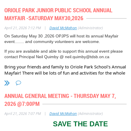
Belsize 1100AM to 900PM.
Oriole Park Association, Annual General Meeting – AGENDA
ORIOLE PARK JUNIOR PUBLIC SCHOOL ANNUAL
SATURDAY JULY 26, 2026
- The annual Eglinton Way BIA
6:45 p.m. Online Registration Commences
MAYFAIR -SATURDAY MAY30,2026
'DREAM WHEELS" car show from 1100AM - 500PM
7:00 p.m. President’s Welcome – Dave McMahon
|
April 21, 2026 7:12 PM
David McMahon
(Administrator)
7:05 p.m. Guest Speaker – Councillor Josh Matlow for Ward 12
On Saturday May 30 ,2026 OPJPS will host its annual Mayfair
(Toronto-St. Paul’s)
event........ and community volunteers are welcome.
If you are available and able to support this annual event please
contact Principal Neil Quimby @ neil.quimby@tdsb.on.ca
President’s Welcome – Dave McMahon
Bring your friends and family to Oriole Park School's Annual
Dave McMahon welcomed everyone to the OPA Annual General Meeting.
Mayfair! There will be lots of fun and activities for the whole
He referred to the history of the association, established in 1954, now 72
family.
years old. He thanked Councillor Josh Matlow for his attendance and
upcoming presentation. He summarized the Agenda, approval of 2024
Oriole Park Public School is located at 80 Braemar Avenue,
AGM minutes, followed by Committee Reports, and a Question and
ANNUAL GENERAL MEETING - THURSDAY MAY 7,
one block west of Avenue Rd. at Eglinton.
Answer session.
2026 @7:00PM
….2
|
April 21, 2026 7:07 PM
David McMahon
(Administrator)
Lynne Frank, AGM Meeting Chair
SAVE THE DATE