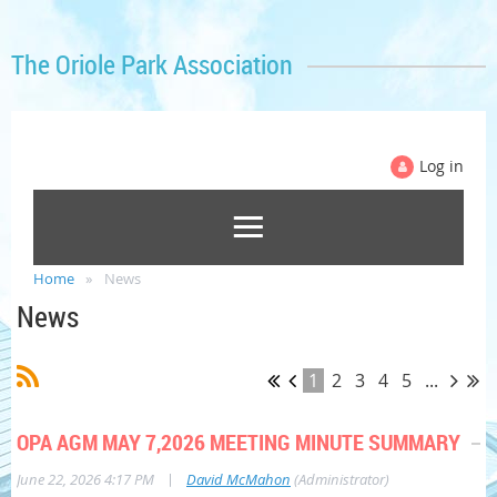
The Oriole Park Association
Log in
Home
News
News
1
2
3
4
5
...
OPA AGM MAY 7,2026 MEETING MINUTE SUMMARY
|
June 22, 2026 4:17 PM
David McMahon
(Administrator)