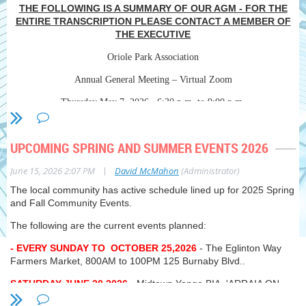
THE FOLLOWING IS A SUMMARY OF OUR AGM - FOR THE
ENTIRE TRANSCRIPTION PLEASE CONTACT A MEMBER OF
THE EXECUTIVE
Oriole Park Association
Annual General Meeting – Virtual Zoom
Thursday May 7, 2026 6:30 p.m. to 9:00 p.m.
In attendance – Special Guests
: Councillor Josh Matlow, Ward 12
(Toronto-St. Paul’s); Nika Lennox, Advisor, Transportation &
UPCOMING SPRING AND SUMMER EVENTS 2026
Constituency Relations, Councillor Matlow’s office; Jim Baker, President,
Avenue Road Eglinton Community Association (ARECA).
|
June 15, 2026 2:07 PM
David McMahon
(Administrator)
Oriole Park Association Directors
: Dave McMahon, President; Lynne
The local community has active schedule lined up for 2025 Spring
Frank Vice-President; Daryle Hunt, Vice-President; Steve Sims,
and Fall Community Events.
Treasurer; Bruce Huggins; James Houlachan; Richard MacFarlane,
Special Advisor.
The following are the current events planned:
Regrets
- EVERY SUNDAY TO OCTOBER 25,2026
: Paul Nimigon, Ron Hutchinson, Eric Lascelles, Olivier Goldhar.
- The Eglinton Way
Farmers Market, 800AM to 100PM 125 Burnaby Blvd..
Residents
: Charlotte Ryan, Andrew Vernon-Betts, Carrol Paleothodoros,
Allan Redford, David Doyle, Susan Johnston, Nora Guinane, Liz Clunie,
SATURDAY JUNE 20,2026
- Midtown Yonge BIA 'ARRAIA ON
Tina Fedson, Jeff Kerr, Sonita Horvitch.
YONGE' street festival on Yonge Street between Manor Road and