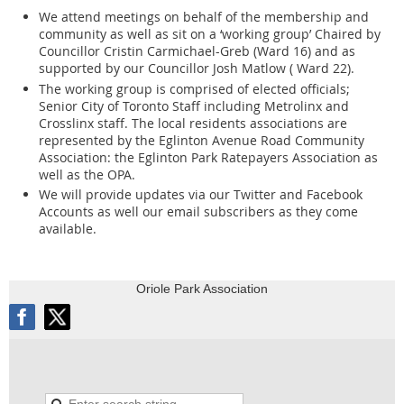
of opposition and spoke out against this development that Madam Chair
We attend meetings on behalf of the membership and
Gwen Croser, OLT Member, allowed a second introductory OLT meeting
community as well as sit on a ‘working group’ Chaired by
Traffic safety has been an important issue,
to be held on June 1, 2026. If additional residents wish to register as a
Councillor Cristin Carmichael-Greb (Ward 16) and as
traditionally, in our community. The last
Participant and submit a Written Statement, they are welcome to do so,
supported by our Councillor Josh Matlow ( Ward 22).
Croser stated.
meeting we had, there were 27 people on
The working group is comprised of elected officials;
Senior City of Toronto Staff including Metrolinx and
the Traffic Safety Committee. Our first
Crosslinx staff. The local residents associations are
….7
meeting began in December 2021. It’s
represented by the Eglinton Avenue Road Community
Association: the Eglinton Park Ratepayers Association as
Development – Richard MacFarlane, Special Advisor
(cont’d)
been over two years and people want to
well as the OPA.
have the next meeting. As an example, in
On February 23, 2026, I walked the neighbourhood and hand delivered
We will provide updates via our Twitter and Facebook
my double-sided 1-page bulletin to 225 homes along Berwick Avenue,
Accounts as well our email subscribers as they come
Leaside, their Traffic Safety Plan was
Duplex Crescent, Duplex Avenue, Hillsdale Avenue West, Anderson
available.
approved 1½ years ago, but nothing
Avenue, Colin Avenue, Imperial Street, Chaplin Crescent, and as far west
as Oriole Parkway, beyond the usual standard perimeter where the
happened.
developer lawyer delivers OLT Hearing legal notification. I advised
Oriole Park Association
residents of this 49-storey development proposal. I spoke to some
residents. They are alarmed, emotionally distraught, and immensely
….7
concerned about this proposal.
Community Police Liaison Committee – Paul Nimigon
OPA Annual General Meeting - 7
as read by Dave McMahon
- November 21, 2024