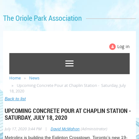
The Oriole Park Association
Log in
Home
News
Upcoming Concrete Pour at Chaplin Station - Saturday, July
18, 2020
Back to list
UPCOMING CONCRETE POUR AT CHAPLIN STATION -
SATURDAY, JULY 18, 2020
|
July 17, 2020 3:44 PM
David McMahon
(Administrator)
Metrolinx is building the Eglinton Crosstown, Toronto’s new 19-