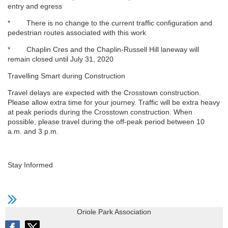
entry and egress
* There is no change to the current traffic configuration and
pedestrian routes associated with this work
* Chaplin Cres and the Chaplin-Russell Hill laneway will
remain closed until July 31, 2020
Travelling Smart during Construction
Travel delays are expected with the Crosstown construction.
Please allow extra time for your journey. Traffic will be extra heavy
at peak periods during the Crosstown construction. When
possible, please travel during the off-peak period between 10
a.m. and 3 p.m.
Stay Informed
Oriole Park Association