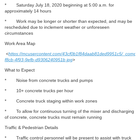
* Saturday July 18, 2020 beginning at 5:00 a.m. for
approximately 14 hours
* Work may be longer or shorter than expected, and may be
rescheduled due to inclement weather or unforeseen
circumstances
Work Area Map
<
https://mcusercontent.com/43cf0b1f84daab81ded9951c5/_compre
f8cb-4f93-9efb-d9306240951b.jpg
>
What to Expect
* Noise from concrete trucks and pumps
* 10+ concrete trucks per hour
* Concrete truck staging within work zones
* To allow for continuous turning of the mixer and discharging
of concrete, concrete trucks must remain running
Traffic & Pedestrian Details
* Traffic control personnel will be present to assist with truck