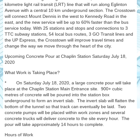
kilometre light rail transit (LRT) line that will run along Eglinton
Avenue with a central 10 km underground section. The Crosstown
will connect Mount Dennis in the west to Kennedy Road in the
east, and the new service will be up to 60% faster than the bus
service today. With 25 stations and stops and connections to 3
TTC subway stations, 54 local bus routes, 3 GO Transit lines and
the UP Express, the Crosstown will improve travel times and
change the way we move through the heart of the city.
Upcoming Concrete Pour at Chaplin Station Saturday July 18,
2020
What Work is Taking Place?
* On Saturday July 18, 2020, a large concrete pour will take
place at the Chaplin Station Main Entrance site. 900+ cubic
metres of concrete will be poured into the station box
underground to form an invert slab. The invert slab will flatten the
bottom of the tunnel so that track can eventually be laid. Two
concrete pumps will be placed within work zones and several
concrete trucks will deliver concrete to the site every hour. The
pour will take approximately 14 hours to complete.
Hours of Work