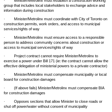
· Minister/Metrolinx must establish a construction working
group that includes local stakeholders to exchange advice and
information during construction
· Minister/Metrolinx must coordinate with City of Toronto on
construction permits, work orders, and access to municipal
services/rights of way
· Minister/Metrolinx must ensure access to a responsible
person to address community concerns about construction or
access to municipal services/rights of way
· Project contract cannot require Minister/Metrolinx to
exercise a power under Bill 171 (ie: the contract cannot allow the
effective delegation of ministerial powers to a private contractor)
· Minister/Metrolinx must compensate municipality or local
board for construction damages
· (If above fails) Minister/Metrolinx must compensate BIA
for construction damages
· Opposes sections that allow Minister to close roads or
shut off power/water without consent of municipality