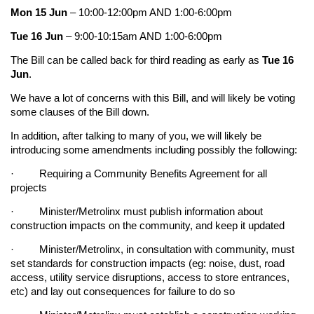
Mon 15 Jun
– 10:00-12:00pm AND 1:00-6:00pm
Tue 16 Jun
– 9:00-10:15am AND 1:00-6:00pm
The Bill can be called back for third reading as early as
Tue 16
Jun
.
We have a lot of concerns with this Bill, and will likely be voting
some clauses of the Bill down.
In addition, after talking to many of you, we will likely be
introducing some amendments including possibly the following:
· Requiring a Community Benefits Agreement for all
projects
· Minister/Metrolinx must publish information about
construction impacts on the community, and keep it updated
· Minister/Metrolinx, in consultation with community, must
set standards for construction impacts (eg: noise, dust, road
access, utility service disruptions, access to store entrances,
etc) and lay out consequences for failure to do so