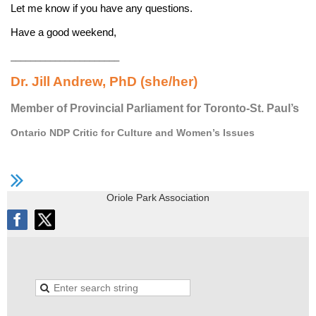
Let me know if you have any questions.
Have a good weekend,
______________________
Dr. Jill Andrew, PhD (she/her)
Member of Provincial Parliament for Toronto-St. Paul’s
Ontario NDP Critic for Culture and Women’s Issues
Oriole Park Association