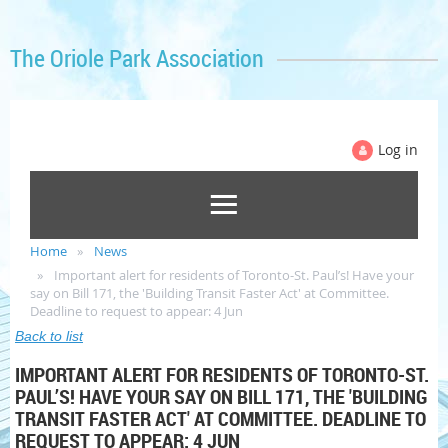
The Oriole Park Association
Log in
Home
News
Important alert for residents of Toronto-St. Paul’s! Have your
say on Bill 171, the 'Building Transit Faster Act' at Committee.
Deadline to request to appear: 4 Jun
Back to list
IMPORTANT ALERT FOR RESIDENTS OF TORONTO-ST.
PAUL’S! HAVE YOUR SAY ON BILL 171, THE 'BUILDING
TRANSIT FASTER ACT' AT COMMITTEE. DEADLINE TO
REQUEST TO APPEAR: 4 JUN