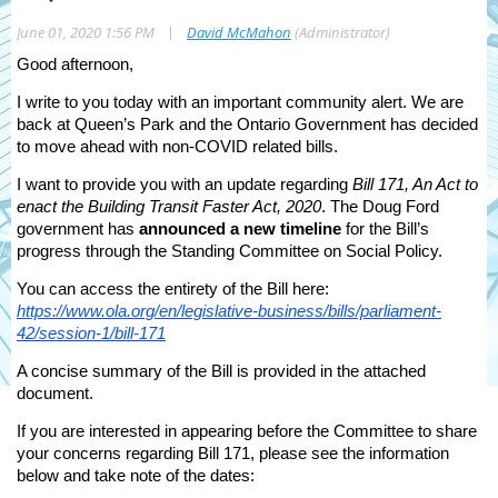
|
June 01, 2020 1:56 PM
David McMahon
(Administrator)
Good afternoon,
I write to you today with an important community alert. We are
back at Queen’s Park and the Ontario Government has decided
to move ahead with non-COVID related bills.
I want to provide you with an update regarding
Bill 171, An Act to
enact the Building Transit Faster Act, 2020
. The Doug Ford
government has
announced a new timeline
for the Bill’s
progress through the Standing Committee on Social Policy.
You can access the entirety of the Bill here:
https://www.ola.org/en/legislative-business/bills/parliament-
42/session-1/bill-171
A concise summary of the Bill is provided in the attached
document.
If you are interested in appearing before the Committee to share
your concerns regarding Bill 171, please see the information
below and take note of the dates: