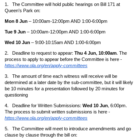
1. The Committee will hold public hearings on Bill 171 at
Queen’s Park on:
Mon 8 Jun
– 10:00am-12:00pm AND 1:00-6:00pm
Tue 9 Jun
– 10:00am-12:00pm AND 1:00-6:00pm
Wed 10 Jun
– 9:00-10:15am AND 1:00-6:00pm
2. Deadline to request to appear:
Thu 4 Jun, 10:00am
. The
process to apply to appear before the Committee is here -
https://www.ola.org/en/apply-committees
3. The amount of time each witness will receive will be
determined at a later date by the sub-committee, but it will likely
be 10 minutes for a presentation followed by 20 minutes for
questioning
4. Deadline for Written Submissions:
Wed 10 Jun
, 6:00pm.
The process to submit written submissions is here -
https://www.ola.org/en/apply-committees
5. The Committee will meet to introduce amendments and go
clause by clause through the bill on: