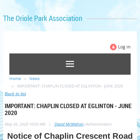
The Oriole Park Association
Log in
Home
News
IMPORTANT: CHAPLIN CLOSED AT EGLINTON - JUNE 2020
Back to list
IMPORTANT: CHAPLIN CLOSED AT EGLINTON - JUNE
2020
|
May 26, 2020 10:05 AM
David McMahon
(Administrator)
Notice of Chaplin Crescent Road