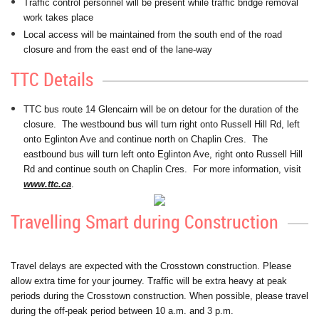
Traffic control personnel will be present while traffic bridge removal
work takes place
Local access will be maintained from the south end of the road
closure and from the east end of the lane-way
TTC Details
TTC bus route 14 Glencairn will be on detour for the duration of the
closure. The westbound bus will turn right onto Russell Hill Rd, left
onto Eglinton Ave and continue north on Chaplin Cres. The
eastbound bus will turn left onto Eglinton Ave, right onto Russell Hill
Rd and continue south on Chaplin Cres. For more information, visit
www.ttc.ca
.
Travelling Smart during Construction
Travel delays are expected with the Crosstown construction. Please
allow extra time for your journey. Traffic will be extra heavy at peak
periods during the Crosstown construction. When possible, please travel
during the off-peak period between 10 a.m. and 3 p.m.