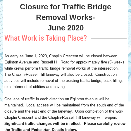
Closure for Traffic Bridge
Removal Works-
June 2020
What Work is Taking Place?
As early as June 1, 2020, Chaplin Crescent will be closed between
Eglinton Avenue and Russell Hill Road for approximately five (5) weeks
while crews perform traffic bridge removal works at the intersection.
The Chaplin-Russell Hill laneway will also be closed. Construction
activities will include removal of the existing traffic bridge, back-filling,
reinstatement of utilities and paving.
One lane of traffic in each direction on Eglinton Avenue will be
maintained. Local access will be maintained from the south end of the
closure and the east end of the laneway. Upon completion of the work,
Chaplin Crescent and the Chaplin-Russell Hill laneway will re-open.
Significant traffic changes will be in effect. Please carefully review
the Traffic and Pedestrian Details below.