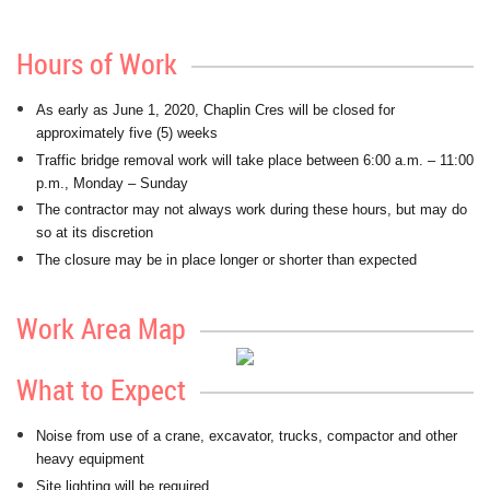
Hours of Work
As early as June 1, 2020, Chaplin Cres will be closed for
approximately five (5) weeks
Traffic bridge removal work will take place between 6:00 a.m. – 11:00
p.m., Monday – Sunday
The contractor may not always work during these hours, but may do
so at its discretion
The closure may be in place longer or shorter than expected
Work Area Map
What to Expect
Noise from use of a crane, excavator, trucks, compactor and other
heavy equipment
Site lighting will be required