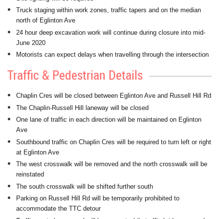
Truck staging within work zones, traffic tapers and on the median
north of Eglinton Ave
24 hour deep excavation work will continue during closure into mid-
June 2020
Motorists can expect delays when travelling through the intersection
Traffic & Pedestrian Details
Chaplin Cres will be closed between Eglinton Ave and Russell Hill Rd
The Chaplin-Russell Hill laneway will be closed
One lane of traffic in each direction will be maintained on Eglinton
Ave
Southbound traffic on Chaplin Cres will be required to turn left or right
at Eglinton Ave
The west crosswalk will be removed and the north crosswalk will be
reinstated
The south crosswalk will be shifted further south
Parking on Russell Hill Rd will be temporarily prohibited to
accommodate the TTC detour