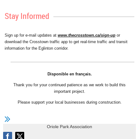
Stay Informed
Sign up for e-mail updates at
www.thecrosstown.ca/sign-up
or
download the Crosstown traffic app to get real-time traffic and transit
information for the Eglinton corridor.
Disponible en français.
Thank you for your continued patience as we work to build this
important project.
Please support your local businesses during construction.
Oriole Park Association