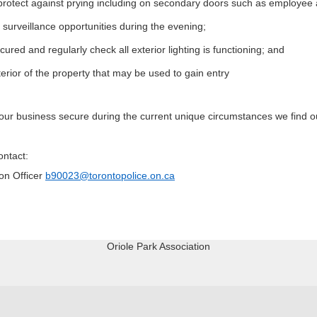
 protect against prying including on secondary doors such as employee
 surveillance opportunities during the evening;
ured and regularly check all exterior lighting is functioning; and
rior of the property that may be used to gain entry
 your business secure during the current unique circumstances we find o
ontact:
on Officer
b90023@torontopolice.on.ca
Oriole Park Association