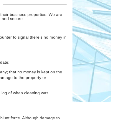
their business properties. We are
fe and secure.
counter to signal there’s no money in
-date;
any; that no money is kept on the
damage to the property or
ng log of when cleaning was
 blunt force. Although damage to