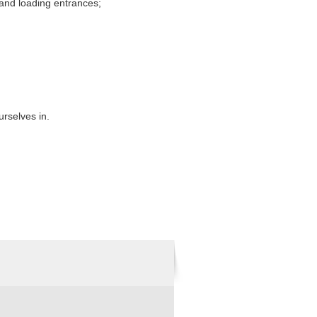
 and loading entrances;
urselves in.