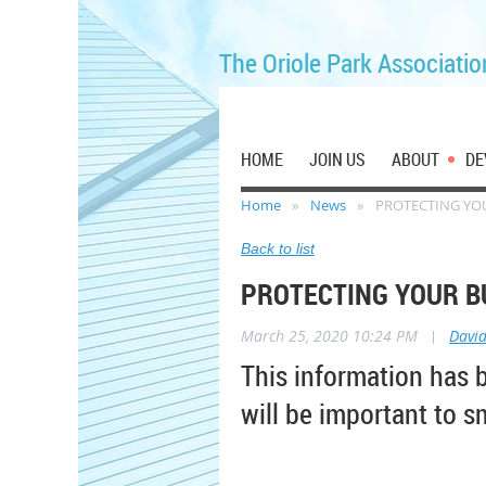
The Oriole Park Associatio
HOME
JOIN US
ABOUT
DE
Home
News
PROTECTING YOU
Back to list
PROTECTING YOUR BU
March 25, 2020 10:24 PM
|
Davi
This information has 
will be important to s