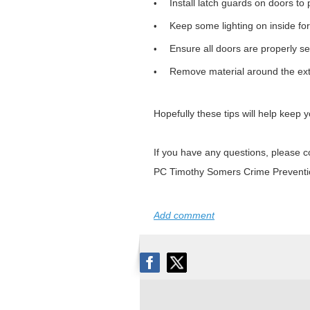
Install latch guards on doors to
•
Keep some lighting on inside for
•
Ensure all doors are properly sec
•
Remove material around the exte
•
Hopefully these tips will help keep
If you have any questions, please c
PC Timothy Somers Crime Preventi