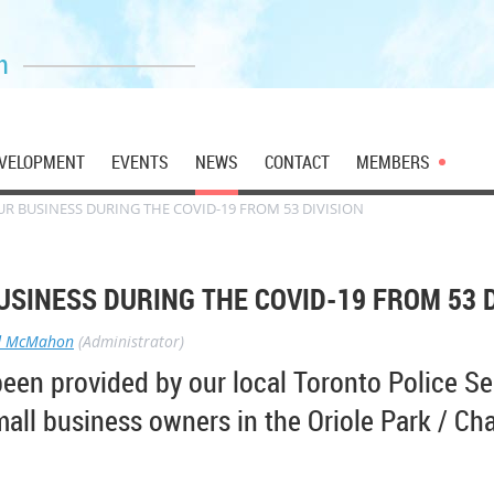
n
VELOPMENT
EVENTS
NEWS
CONTACT
MEMBERS
R BUSINESS DURING THE COVID-19 FROM 53 DIVISION
SINESS DURING THE COVID-19 FROM 53 D
d McMahon
(Administrator)
been provided by our local Toronto Police Se
mall business owners in the Oriole Park / Cha