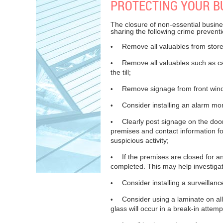
PROTECTING YOUR B
The closure of non-essential busine
sharing the following crime preventi
Remove all valuables from store
•
Remove all valuables such as cash
•
the till;
Remove signage from front windo
•
Consider installing an alarm moni
•
Clearly post signage on the doo
•
premises and contact information f
suspicious activity;
If the premises are closed for a
•
completed. This may help investigato
Consider installing a surveilla
•
Consider using a laminate on al
•
glass will occur in a break-in attempt