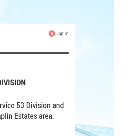
Log in
IVISION
rvice 53 Division and
plin Estates area.