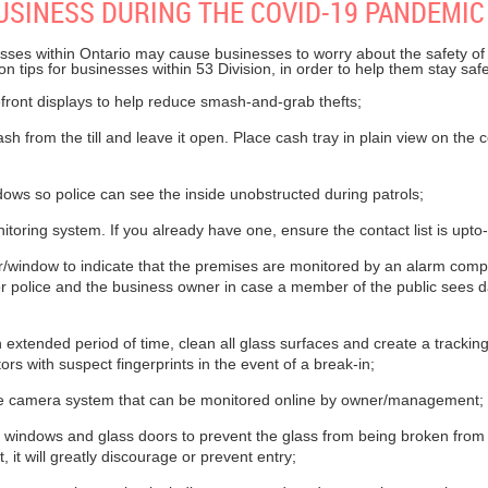
USINESS DURING THE COVID-19 PANDEMIC
sses within Ontario may cause businesses to worry about the safety of 
on tips for businesses within 53 Division, in order to help them stay sa
front displays to help reduce smash-and-grab thefts;
 from the till and leave it open. Place cash tray in plain view on the 
ws so police can see the inside unobstructed during patrols;
toring system. If you already have one, ensure the contact list is upto
r/window to indicate that the premises are monitored by an alarm comp
or police and the business owner in case a member of the public sees 
n extended period of time, clean all glass surfaces and create a tracki
rs with suspect fingerprints in the event of a break-in;
nce camera system that can be monitored online by owner/management;
l windows and glass doors to prevent the glass from being broken from
, it will greatly discourage or prevent entry;