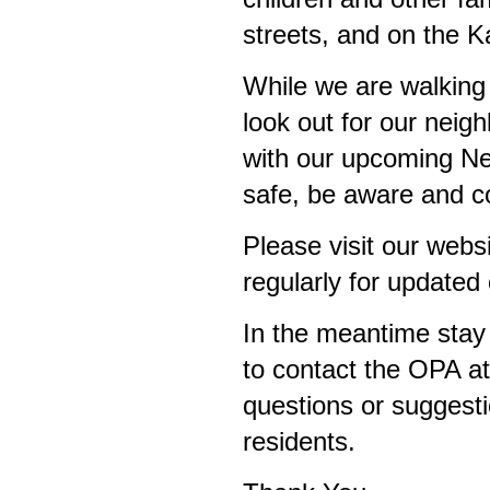
streets, and on the K
While we are walking
look out for our neigh
with our upcoming N
safe, be aware and 
Please visit our webs
regularly for update
In the meantime stay 
to contact the OPA a
questions or suggest
residents.