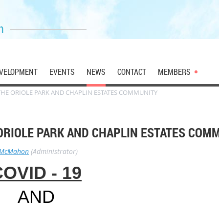
n
VELOPMENT
EVENTS
NEWS
CONTACT
MEMBERS
 THE ORIOLE PARK AND CHAPLIN ESTATES COMMUNITY
 ORIOLE PARK AND CHAPLIN ESTATES COM
 McMahon
(Administrator)
OVID - 19
AND