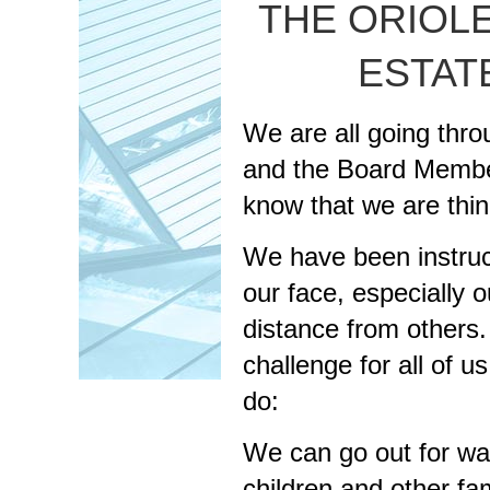
THE ORIOLE
ESTAT
We are all going thro
and the Board Member
know that we are thin
We have been instruc
our face, especially 
distance from others
challenge for all of 
do:
We can go out for wal
children and other f