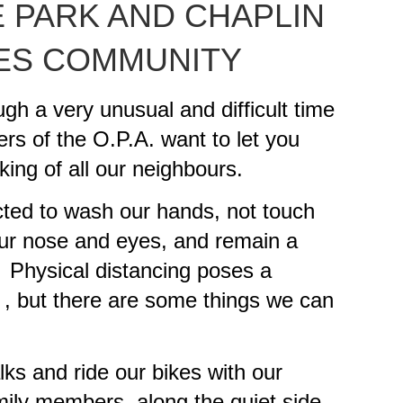
 PARK AND CHAPLIN
ES COMMUNITY
ugh a very unusual and difficult time
s of the O.P.A. want to let you
king of all our neighbours.
ted to wash our hands, not touch
our nose and eyes, and remain a
. Physical distancing poses a
us , but there are some things we can
ks and ride our bikes with our
amily members along the quiet side