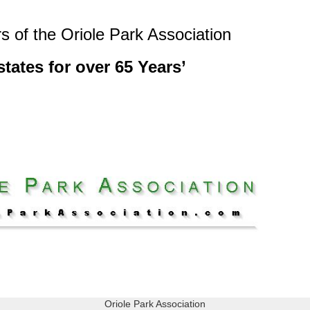
s of the Oriole Park Association
tates for over 65 Years’
Oriole Park Association