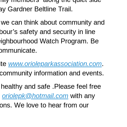
ay Gardner Beltline Trail.
 we can think about community and
bour’s safety and security in line
eighbourhood Watch Program. Be
communicate.
ite
www.orioleparkassociation.com
.
d community information and events.
healthy and safe .Please feel free
t
oriolepk@hotmail.com
with any
ions. We love to hear from our