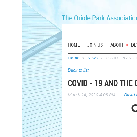
The Oriole Park Associatio
HOME
JOIN US
ABOUT
DE
Home
News
COVID - 19 AND
Back to list
COVID - 19 AND THE
March 24, 2020 4:08 PM
|
David
C