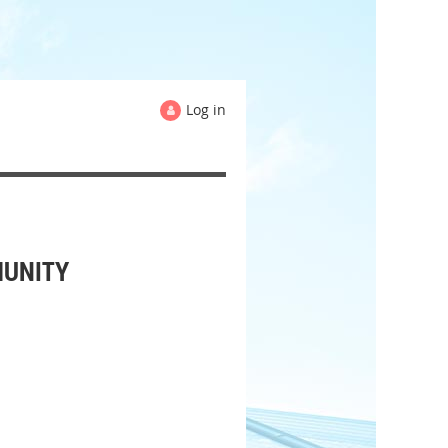
Log in
MUNITY