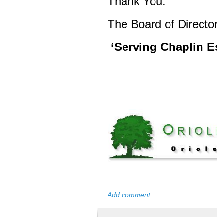
Thank You.
The Board of Director
‘Serving Chaplin Es