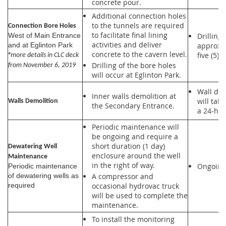
concrete pour.
Additional connection holes
to the tunnels are required
Connection Bore Holes
to facilitate final lining
Drilling 
West of Main Entrance
activities and deliver
approxi
and at Eglinton Park
concrete to the cavern level.
five (5) 
*
more details in CLC deck
Drilling of the bore holes
from November 6, 2019
will occur at Eglinton Park.
Wall dem
Inner walls demolition at
will tak
Walls Demolition
the Secondary Entrance.
a 24-hou
Periodic maintenance will
be ongoing and require a
short duration (1 day)
Dewatering Well
enclosure around the well
Maintenance
in the right of way.
Ongoing
Periodic maintenance
of dewatering wells as
A compressor and
required
occasional hydrovac truck
will be used to complete the
maintenance.
To install the monitoring