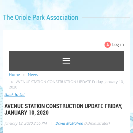
The Oriole Park Association
Log in
Home
News
AVENUE STATION CONSTRUCTION UPDATE Friday, January 10,
2020
Back to list
AVENUE STATION CONSTRUCTION UPDATE FRIDAY,
JANUARY 10, 2020
|
January 12, 2020 2:55 PM
David McMahon
(Administrator)