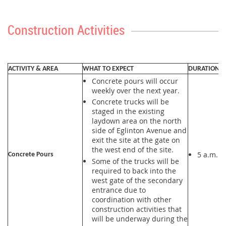
Construction Activities
ACTIVITY & AREA
WHAT TO EXPECT
DURATION
Concrete pours will occur
weekly over the next year.
Concrete trucks will be
staged in the existing
laydown area on the north
side of Eglinton Avenue and
exit the site at the gate on
the west end of the site.
5 a.m. t
Concrete Pours
Some of the trucks will be
required to back into the
west gate of the secondary
entrance due to
coordination with other
construction activities that
will be underway during the