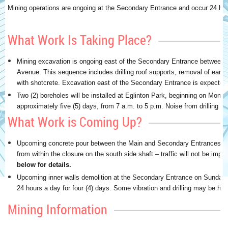
Mining operations are ongoing at the Secondary Entrance and occur 24 ho
What Work Is Taking Place?
Mining excavation is ongoing east of the Secondary Entrance between
Avenue. This sequence includes drilling roof supports, removal of eart
with shotcrete. Excavation east of the Secondary Entrance is expected
Two (2) boreholes will be installed at Eglinton Park, beginning on Mond
approximately five (5) days, from 7 a.m. to 5 p.m. Noise from drilling 
What Work is Coming Up?
Upcoming concrete pour between the Main and Secondary Entrances in 
from within the closure on the south side shaft – traffic will not be impa
below for details.
Upcoming inner walls demolition at the Secondary Entrance on Sunday 
24 hours a day for four (4) days. Some vibration and drilling may be hea
Mining Information