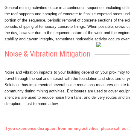
General mining activities occur in a continuous sequence, including drillin
the roof supports and spraying of concrete to finalize exposed areas under
portion of the sequence, periodic removal of concrete sections of the existi
periodic chipping of temporary concrete linings. When possible, crews com
the day, however due to the sequence nature of the work and the engineeri
stability and cavern integrity, sometimes noticeable activity occurs overnig
Noise & Vibration Mitigation
Noise and vibration impacts to your building depend on your proximity to t
travel through the soil and interact with the foundation and structure of your
Solutions has implemented several noise reductions measures on site to mi
community during mining activities. Enclosures are used to cover equipme
silencers are used to reduce noise from fans, and delivery routes and time
disruption – just to name a few.
If you experience disruption from mining activities, please call our 2