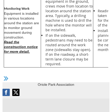
equipment in the ground,
crews move from location to
Monitoring Work
location around the station
Readings
Equipment is installed
area. Typically, a drilling
taken re
in various locations
machine is used to drill the
for the 
around the station are
hole where the monitor will
of the pr
to monitor ground
be installed.
Installat
movement during
If on the sidewalk,
planned
construction.
pedestrians may need to be
be comp
Read the
routed around the work
the next
construction notice
zone (sidewalks stay open).
months.
for more detail.
If on the roadway, a short-
term lane closure may be
required.
Oriole Park Association