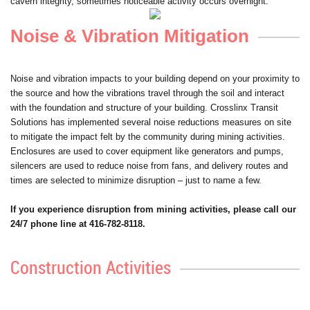
cavern integrity, sometimes noticeable activity occurs overnight.
Noise & Vibration Mitigation
Noise and vibration impacts to your building depend on your proximity to
the source and how the vibrations travel through the soil and interact
with the foundation and structure of your building. Crosslinx Transit
Solutions has implemented several noise reductions measures on site
to mitigate the impact felt by the community during mining activities.
Enclosures are used to cover equipment like generators and pumps,
silencers are used to reduce noise from fans, and delivery routes and
times are selected to minimize disruption – just to name a few.
If you experience disruption from mining activities, please call our
24/7 phone line at 416-782-8118.
Construction Activities