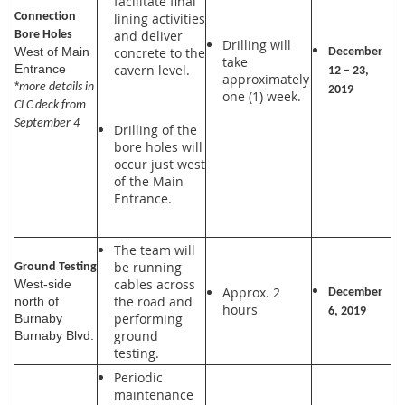
facilitate final
lining activities
Connection
and deliver
Bore Holes
Drilling will
concrete to the
West of Main
December
take
cavern level.
Entrance
12 – 23,
approximately
*
more details in
2019
one (1) week.
CLC deck from
September 4
Drilling of the
bore holes will
occur just west
of the Main
Entrance.
The team will
be running
Ground Testing
cables across
West-side
Approx. 2
December
the road and
north of
hours
6, 2019
performing
Burnaby
ground
Burnaby Blvd.
testing.
Periodic
maintenance