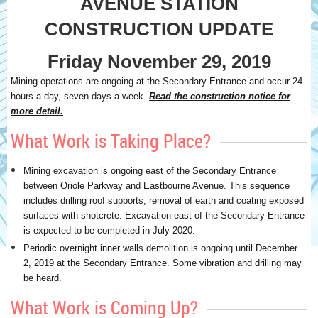
AVENUE STATION
CONSTRUCTION UPDATE
Friday November 29, 2019
Mining operations are ongoing at the Secondary Entrance and occur 24
hours a day, seven days a week.
Read the construction notice for
more detail.
What Work is Taking Place?
Mining excavation is ongoing east of the Secondary Entrance
between Oriole Parkway and Eastbourne Avenue. This sequence
includes drilling roof supports, removal of earth and coating exposed
surfaces with shotcrete. Excavation east of the Secondary Entrance
is expected to be completed in July 2020.
Periodic overnight inner walls demolition is ongoing until December
2, 2019 at the Secondary Entrance. Some vibration and drilling may
be heard.
What Work is Coming Up?