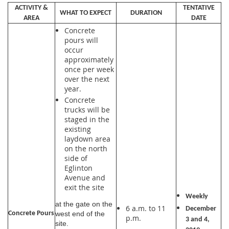
ACTIVITY &
TENTATIVE
WHAT TO EXPECT
DURATION
AREA
DATE
Concrete
pours will
occur
approximately
once per week
over the next
year.
Concrete
trucks will be
staged in the
existing
laydown area
on the north
side of
Eglinton
Avenue and
exit the site
Weekly
at the gate on the
6 a.m. to 11
December
Concrete Pours
west end of the
p.m.
3 and 4,
site.