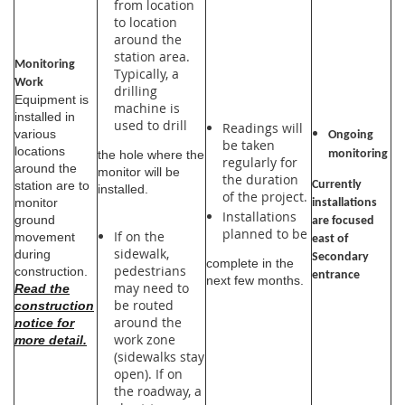
from location
to location
around the
station area.
Monitoring
Typically, a
Work
drilling
Equipment is
machine is
installed in
used to drill
Readings will
various
Ongoing
be taken
locations
the hole where the
monitoring
regularly for
around the
monitor will be
the duration
Currently
station are to
installed.
of the project.
monitor
installations
Installations
ground
are focused
planned to be
If on the
movement
east of
sidewalk,
during
Secondary
complete in the
pedestrians
construction.
entrance
next few months.
may need to
Read the
be routed
construction
around the
notice for
work zone
more detail.
(sidewalks stay
open). If on
the roadway, a