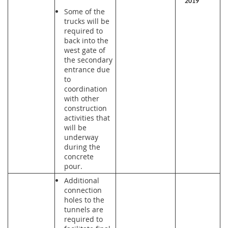
2019
Some of the
trucks will be
required to
back into the
west gate of
the secondary
entrance due
to
coordination
with other
construction
activities that
will be
underway
during the
concrete
pour.
Additional
connection
holes to the
tunnels are
required to