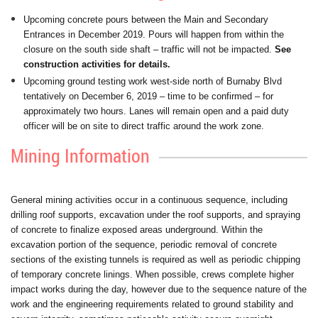
Upcoming concrete pours between the Main and Secondary
Entrances in December 2019. Pours will happen from within the
closure on the south side shaft – traffic will not be impacted.
See
construction activities for details.
Upcoming ground testing work west-side north of Burnaby Blvd
tentatively on December 6, 2019 – time to be confirmed – for
approximately two hours. Lanes will remain open and a paid duty
officer will be on site to direct traffic around the work zone.
Mining Information
General mining activities occur in a continuous sequence, including
drilling roof supports, excavation under the roof supports, and spraying
of concrete to finalize exposed areas underground. Within the
excavation portion of the sequence, periodic removal of concrete
sections of the existing tunnels is required as well as periodic chipping
of temporary concrete linings. When possible, crews complete higher
impact works during the day, however due to the sequence nature of the
work and the engineering requirements related to ground stability and