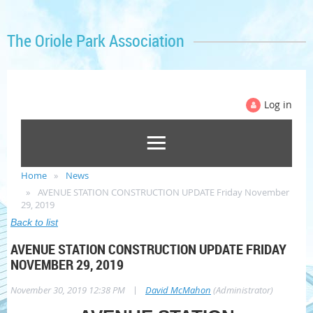
The Oriole Park Association
Log in
Home
News
AVENUE STATION CONSTRUCTION UPDATE Friday November
29, 2019
Back to list
AVENUE STATION CONSTRUCTION UPDATE FRIDAY
NOVEMBER 29, 2019
|
November 30, 2019 12:38 PM
David McMahon
(Administrator)