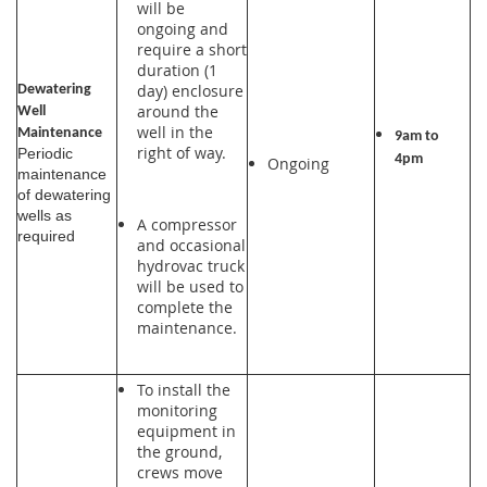
will be
ongoing and
require a short
duration (1
day) enclosure
Dewatering
around the
Well
well in the
Maintenance
9am to
right of way.
Periodic
4pm
Ongoing
maintenance
of dewatering
wells as
A compressor
required
and occasional
hydrovac truck
will be used to
complete the
maintenance.
To install the
monitoring
equipment in
the ground,
crews move