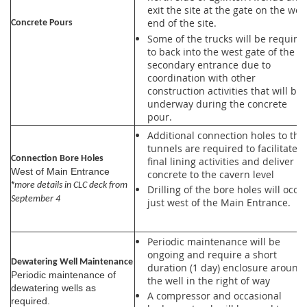
exit the site at the gate on the wes
end of the site.
Concrete Pours
Some of the trucks will be require
to back into the west gate of the
secondary entrance due to
coordination with other
construction activities that will be
underway during the concrete
pour.
Additional connection holes to the
tunnels are required to facilitate
Connection Bore Holes
final lining activities and deliver
West of Main Entrance
concrete to the cavern level
*
more details in CLC deck from
Drilling of the bore holes will occu
September 4
just west of the Main Entrance.
Periodic maintenance will be
ongoing and require a short
Dewatering Well Maintenance
duration (1 day) enclosure around
Periodic maintenance of
the well in the right of way
dewatering wells as
A compressor and occasional
required.