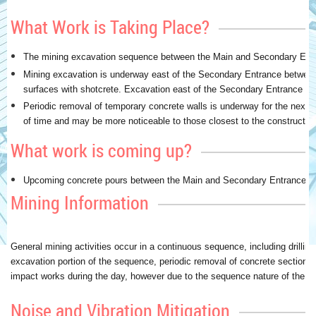
What Work is Taking Place?
The mining excavation sequence between the Main and Secondary Entr
Mining excavation is underway east of the Secondary Entrance between
surfaces with shotcrete. Excavation east of the Secondary Entrance is
Periodic removal of temporary concrete walls is underway for the next 
of time and may be more noticeable to those closest to the construction
What work is coming up?
Upcoming concrete pours between the Main and Secondary Entrances in D
Mining Information
General mining activities occur in a continuous sequence, including drillin
excavation portion of the sequence, periodic removal of concrete sections 
impact works during the day, however due to the sequence nature of the wor
Noise and Vibration Mitigation