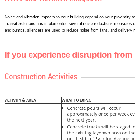
Noise and vibration impacts to your building depend on your proximity to the
Transit Solutions has implemented several noise reductions measures on si
and pumps, silencers are used to reduce noise from fans, and delivery rout
If you experience disruption from mi
Construction Activities
ACTIVITY & AREA
WHAT TO EXPECT
Concrete pours will occur
approximately once per week over
the next year.
Concrete trucks will be staged in
the existing laydown area on the
north side of Eglinton Avenue and