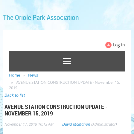
The Oriole Park Association
Log in
Home
News
AVENUE STATION CONSTRUCTION UPDATE - November 15,
2019
Back to list
AVENUE STATION CONSTRUCTION UPDATE -
NOVEMBER 15, 2019
|
November 17, 2019 10:13 AM
David McMahon
(Administrator)