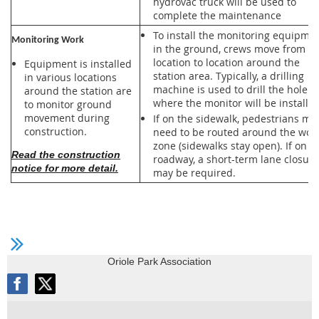
hydrovac truck will be used to
complete the maintenance
To install the monitoring equipme
Monitoring Work
in the ground, crews move from
location to location around the
Equipment is installed
station area. Typically, a drilling
in various locations
machine is used to drill the hole
around the station are
where the monitor will be installed
to monitor ground
movement during
If on the sidewalk, pedestrians ma
construction.
need to be routed around the wor
zone (sidewalks stay open). If on t
Read the construction
roadway, a short-term lane closure
notice for more detail.
may be required.
Oriole Park Association