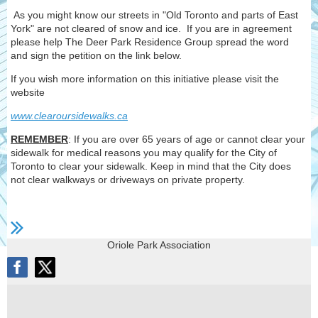
As you might know our streets in "Old Toronto and parts of East
York" are not cleared of snow and ice. If you are in agreement
please help The Deer Park Residence Group spread the word
and sign the petition on the link below.
If you wish more information on this initiative please visit the
website
www.clearoursidewalks.ca
REMEMBER
: If you are over 65 years of age or cannot clear your
sidewalk for medical reasons you may qualify for the City of
Toronto to clear your sidewalk. Keep in mind that the City does
not clear walkways or driveways on private property.
Oriole Park Association