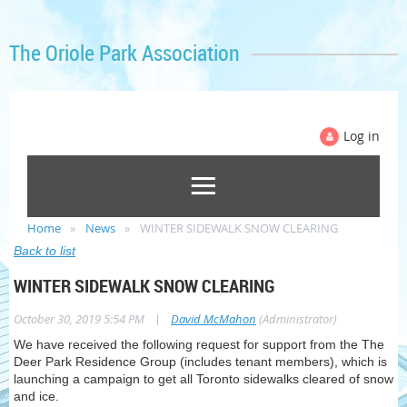
The Oriole Park Association
Log in
Home
News
WINTER SIDEWALK SNOW CLEARING
Back to list
WINTER SIDEWALK SNOW CLEARING
|
October 30, 2019 5:54 PM
David McMahon
(Administrator)
We have received the following request for support from the The
Deer Park Residence Group (includes tenant members), which is
launching a campaign to get all Toronto sidewalks cleared of snow
and ice.