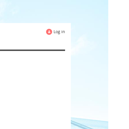
Log in