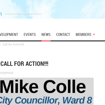
n
VELOPMENT
EVENTS
NEWS
CONTACT
MEMBERS
 Call for Action!!!
CALL FOR ACTION!!!
nonymous