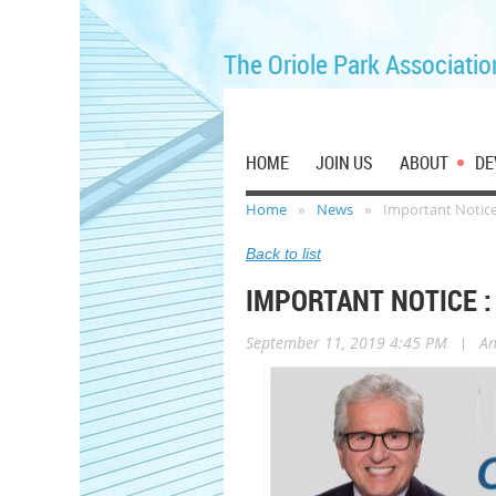
The Oriole Park Associatio
HOME
JOIN US
ABOUT
DE
Home
News
Important Notice :
Back to list
IMPORTANT NOTICE : 
September 11, 2019 4:45 PM
|
A