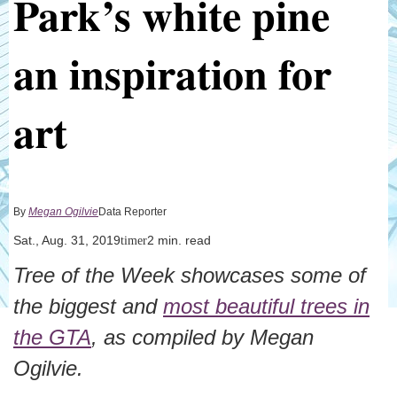
Park’s white pine
an inspiration for
art
By
Megan Ogilvie
Data Reporter
Sat., Aug. 31, 2019
2 min. read
timer
Tree of the Week showcases some of
the biggest and
most beautiful trees in
the GTA
, as compiled by Megan
Ogilvie.