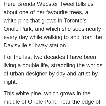
Here Brenda Webster Tweel tells us
about one of her favourite trees, a
white pine that grows in Toronto’s
Oriole Park, and which she sees nearly
every day while walking to and from the
Davisville subway station.
For the last two decades I have been
living a double life, straddling the worlds
of urban designer by day and artist by
night.
This white pine, which grows in the
middle of Oriole Park, near the edge of