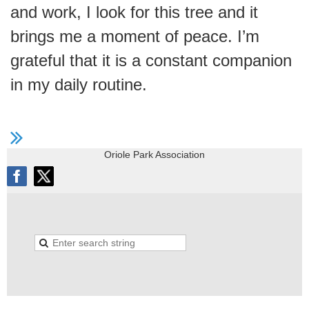
and work, I look for this tree and it
brings me a moment of peace. I’m
grateful that it is a constant companion
in my daily routine.
Oriole Park Association