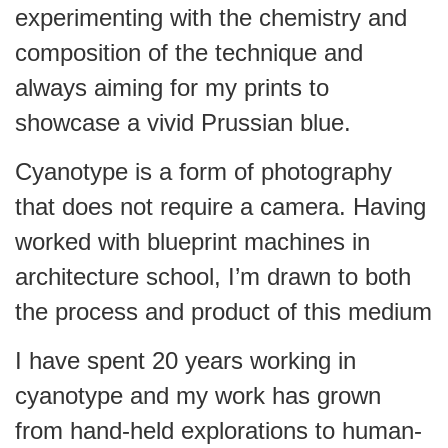
experimenting with the chemistry and
composition of the technique and
always aiming for my prints to
showcase a vivid Prussian blue.
Cyanotype is a form of photography
that does not require a camera. Having
worked with blueprint machines in
architecture school, I’m drawn to both
the process and product of this medium
I have spent 20 years working in
cyanotype and my work has grown
from hand-held explorations to human-