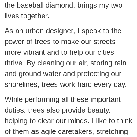
the baseball diamond, brings my two
lives together.
As an urban designer, I speak to the
power of trees to make our streets
more vibrant and to help our cities
thrive. By cleaning our air, storing rain
and ground water and protecting our
shorelines, trees work hard every day.
While performing all these important
duties, trees also provide beauty,
helping to clear our minds. I like to think
of them as agile caretakers, stretching