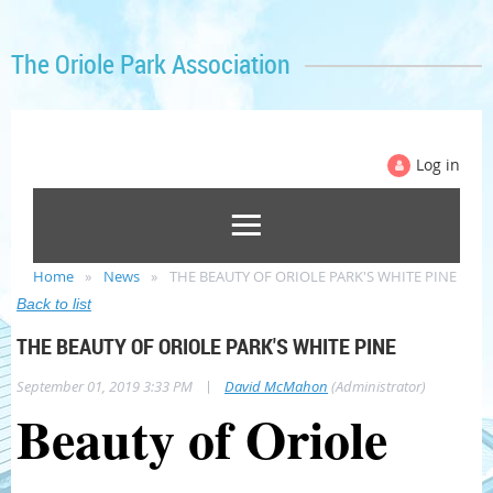
The Oriole Park Association
Log in
Home
News
THE BEAUTY OF ORIOLE PARK'S WHITE PINE
Back to list
THE BEAUTY OF ORIOLE PARK'S WHITE PINE
|
September 01, 2019 3:33 PM
David McMahon
(Administrator)
Beauty of Oriole