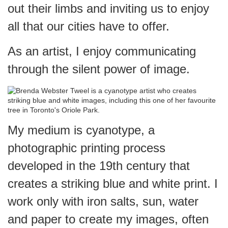
out their limbs and inviting us to enjoy
all that our cities have to offer.
As an artist, I enjoy communicating
through the silent power of image.
My medium is cyanotype, a
photographic printing process
developed in the 19th century that
creates a striking blue and white print. I
work only with iron salts, sun, water
and paper to create my images, often