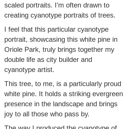
scaled portraits. I’m often drawn to
creating cyanotype portraits of trees.
I feel that this particular cyanotype
portrait, showcasing this white pine in
Oriole Park, truly brings together my
double life as city builder and
cyanotype artist.
This tree, to me, is a particularly proud
white pine. It holds a striking evergreen
presence in the landscape and brings
joy to all those who pass by.
The way I produced the cyanotype of