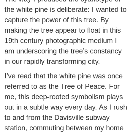
the white pine is deliberate: I wanted to
capture the power of this tree. By
making the tree appear to float in this
19th century photographic medium I
am underscoring the tree’s constancy
in our rapidly transforming city.
I’ve read that the white pine was once
referred to as the Tree of Peace. For
me, this deep-rooted symbolism plays
out in a subtle way every day. As I rush
to and from the Davisville subway
station, commuting between my home