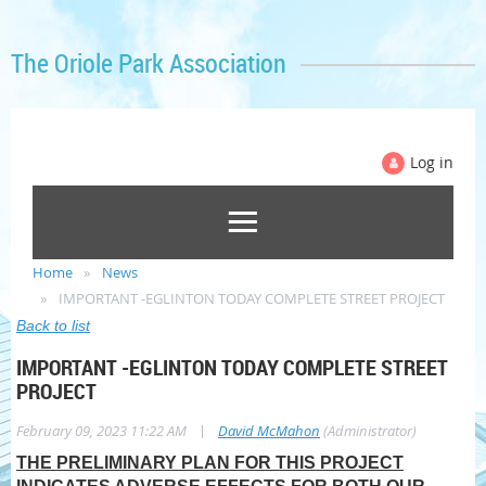
The Oriole Park Association
Log in
Home
News
IMPORTANT -EGLINTON TODAY COMPLETE STREET PROJECT
Back to list
IMPORTANT -EGLINTON TODAY COMPLETE STREET
PROJECT
|
February 09, 2023 11:22 AM
David McMahon
(Administrator)
THE PRELIMINARY PLAN FOR THIS PROJECT