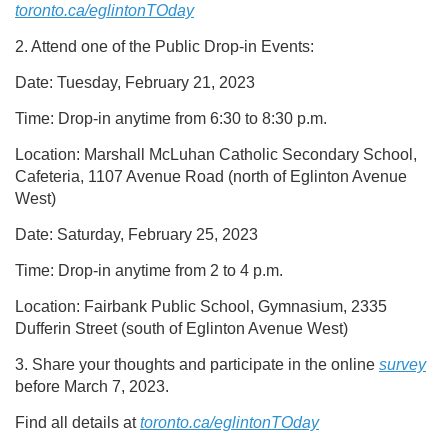
toronto.ca/eglintonTOday
2. Attend one of the Public Drop-in Events:
Date: Tuesday, February 21, 2023
Time: Drop-in anytime from 6:30 to 8:30 p.m.
Location: Marshall McLuhan Catholic Secondary School,
Cafeteria, 1107 Avenue Road (north of Eglinton Avenue
West)
Date: Saturday, February 25, 2023
Time: Drop-in anytime from 2 to 4 p.m.
Location: Fairbank Public School, Gymnasium, 2335
Dufferin Street (south of Eglinton Avenue West)
3. Share your thoughts and participate in the online
survey
before March 7, 2023.
Find all details at
toronto.ca/eglintonTOday