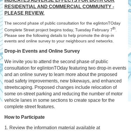
INDICATES ADVERSE EFFECTS FOR BOTH OUR
RESIDENTIAL AND COMMERCIAL COMMUNITY -
PLEASE REVIEW.
The second phase of public consultation for the eglintonTOday
th
Complete Street project begins today, Tuesday February 7
.
Please see the following details to help promote the drop-in
events and online survey to your neighbours and networks.
Drop-in Events and Online Survey
We invite you to attend the second phase of public
consultation for eglintonTOday featuring two drop-in events
and an online survey to learn more about the proposed
road safety improvements, new bikeways, and enhanced
streetscaping. Proposed changes include relocation of
some on-street parking and reducing the number of motor
vehicle lanes in some sections to create space for the
complete street features.
How to Participate
1. Review the information material available at