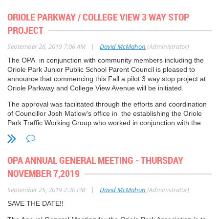
ORIOLE PARKWAY / COLLEGE VIEW 3 WAY STOP
This City is seeking feedback on the proposed
PROJECT
approaches, items that will be targeted, and timelines to
|
September 26, 2019 7:06 AM
David McMahon
(Administrator)
reduce specific single-use and takeaway items in Toronto.
A single-use or takeaway item is any product designed for
The OPA in conjunction with community members including the
a single-use after which it is disposed of in the garbage,
Oriole Park Junior Public School Parent Council is pleased to
announce that commencing this Fall a pilot 3 way stop project at
Blue Bin (recycling) or Green Bin (organics). Typically,
Oriole Parkway and College View Avenue will be initiated.
these products are not designed for durability or reuse.
The approval was facilitated through the efforts and coordination
--
of Councillor Josh Matlow's office in the establishing the Oriole
Park Traffic Working Group who worked in conjunction with the
Waste Strategy
City of Toronto Transportation Services.
www.toronto.ca/wastestrategy
wastestrategy@toronto.ca
OPA ANNUAL GENERAL MEETING - THURSDAY
NOVEMBER 7,2019
416-392-3760
|
September 25, 2019 2:30 PM
David McMahon
(Administrator)
SAVE THE DATE!!