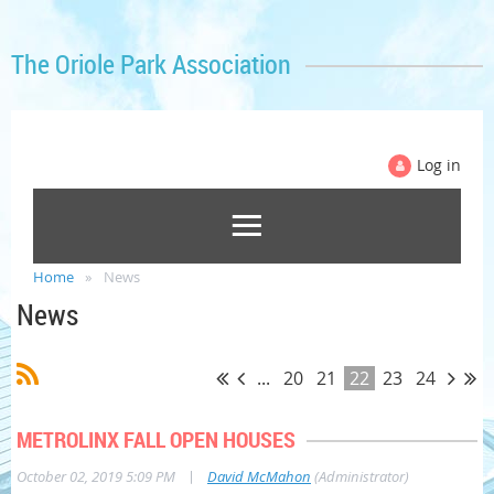
The Oriole Park Association
Log in
Home
News
News
...
20
21
22
23
24
METROLINX FALL OPEN HOUSES
|
October 02, 2019 5:09 PM
David McMahon
(Administrator)