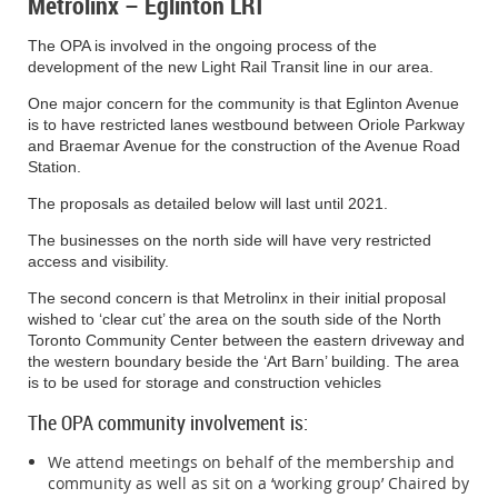
Metrolinx – Eglinton LRT
The east sidewalk on Chaplin Crescent between Eglinton Avenue and S
shorelines, trees work hard every day.
The OPA is involved in the ongoing process of the
The north crosswalk at Chaplin Crescent and Eglinton Avenue will be 
Subway Closure Details
development of the new Light Rail Transit line in our area.
The west crosswalk at Chaplin Crescent and Eglinton Avenue will be re
While performing all these important
A new unsignalized pedestrian island crosswalk will be implemented at
One major concern for the community is that Eglinton Avenue
There will be no subway service at TTC Eglinton Station on each of the w
duties, trees also provide beauty,
Road
is to have restricted lanes westbound between Oriole Parkway
to TTC Eglinton Station Bus Terminal will be maintained, allowing TTC use
and Braemar Avenue for the construction of the Avenue Road
for the duration of the closure. Please visit
TTC’s website
under “
Schedul
Westbound right turns from Eglinton Avenue onto Chaplin Crescent north
helping to clear our minds. I like to think
Station.
more information on subway closures and shuttle bus operation.
once the pedestrian island crosswalk is in place
of them as agile caretakers, stretching
The proposals as detailed below will last until 2021.
As of August 27, 2019, Line 1 will be closed:
The businesses on the north side will have very restricted
out their limbs and inviting us to enjoy
Between St Clair Station and Lawrence Station from Saturday Septemb
access and visibility.
September 16, 2019
all that our cities have to offer.
Thank you for your patience as we work to
For more information ab
The second concern is that Metrolinx in their initial proposal
Between St Clair Station and Lawrence Station from Saturday Septemb
build this important project.
contact: Nicole Pancha
wished to ‘clear cut’ the area on the south side of the North
September 23, 2019
As an artist, I enjoy communicating
Toronto Community Center between the eastern driveway and
Please support your local businesses
the western boundary beside the ‘Art Barn’ building. The area
Subway closure details are subject to change. Riders should consult 
through the silent power of image.
during construction.
is to be used for storage and construction vehicles
to-date service information.
West Community Office
1848 Eglinton Ave West
The OPA community involvement is:
416-782-8118
We attend meetings on behalf of the membership and
community as well as sit on a ‘working group’ Chaired by