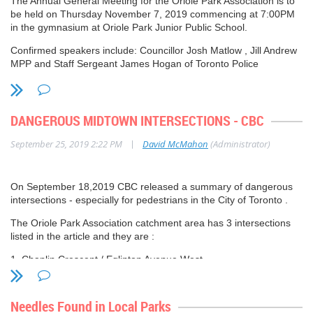
The Annual General Meeting for the Oriole Park Association is to
be held on Thursday November 7, 2019 commencing at 7:00PM
in the gymnasium at Oriole Park Junior Public School.
Confirmed speakers include: Councillor Josh Matlow , Jill Andrew
MPP and Staff Sergeant James Hogan of Toronto Police
Services.
Further details to follow.
DANGEROUS MIDTOWN INTERSECTIONS - CBC
|
September 25, 2019 2:22 PM
David McMahon
(Administrator)
On September 18,2019 CBC released a summary of dangerous
intersections - especially for pedestrians in the City of Toronto .
The Oriole Park Association catchment area has 3 intersections
listed in the article and they are :
1. Chaplin Crescent / Eglinton Avenue West
2. Yonge Street / Eglinton Avenue
Needles Found in Local Parks
3. Yonge Street / Soudan / Berwick Avenue