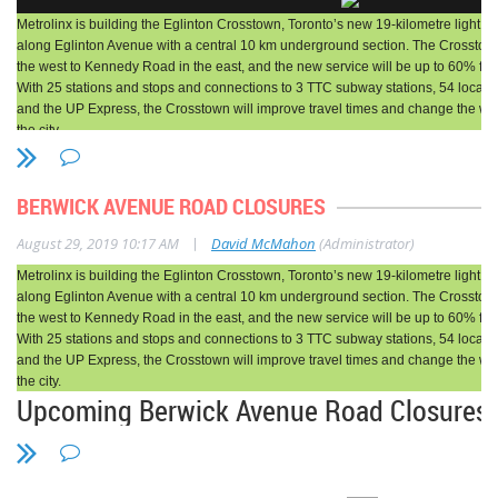
Metrolinx is building the Eglinton Crosstown, Toronto’s new 19-kilometre light rail 
Sat., Aug. 31, 2019
2 min. read
timer
along Eglinton Avenue with a central 10 km underground section. The Crosstow
the west to Kennedy Road in the east, and the new service will be up to 60% fast
Tree of the Week showcases some of
With 25 stations and stops and connections to 3 TTC subway stations, 54 local b
the biggest and
most beautiful trees in
and the UP Express, the Crosstown will improve travel times and change the wa
the city.
the GTA
, as compiled by Megan
Reminder before the start of school
Ogilvie.
Pedestrian Changes at
BERWICK AVENUE ROAD CLOSURES
Chaplin and Eglinton
Here Brenda Webster Tweel tells us
|
August 29, 2019 10:17 AM
David McMahon
(Administrator)
Metrolinx is building the Eglinton Crosstown, Toronto’s new 19-kilometre light rail 
about one of her favourite trees, a
along Eglinton Avenue with a central 10 km underground section. The Crosstow
What Work is Taking Place?
white pine that grows in Toronto’s
the west to Kennedy Road in the east, and the new service will be up to 60% fast
With 25 stations and stops and connections to 3 TTC subway stations, 54 local b
Oriole Park, and which she sees nearly
and the UP Express, the Crosstown will improve travel times and change the wa
the city.
As early as August 26, 2019, changes to pedestrian routes in the Chaplin 
every day while walking to and from the
Upcoming Berwick Avenue Road Closures f
Avenue area will be implemented to accommodate excavation and hydro uti
Station. The sidewalk on the east side of Chaplin Crescent will be close
Davisville subway station.
Facility Service Building Construction - 
Eglinton Avenue. The north crosswalk at the Chaplin Crescent and Eglinton
removed and the west crosswalk will be reinstated.
What Work is Taking Place?
A new unsignalized p
For the last two decades I have been