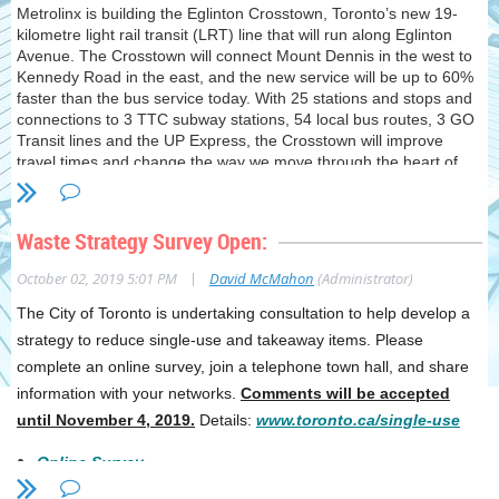
Metrolinx is building the Eglinton Crosstown, Toronto’s new 19-
kilometre light rail transit (LRT) line that will run along Eglinton
Avenue. The Crosstown will connect Mount Dennis in the west to
Kennedy Road in the east, and the new service will be up to 60%
faster than the bus service today. With 25 stations and stops and
connections to 3 TTC subway stations, 54 local bus routes, 3 GO
Transit lines and the UP Express, the Crosstown will improve
travel times and change the way we move through the heart of
the city. You’re invited to our fall open houses! Come out to learn
about the future Crosstown stations and stops in your
neighbourhood and the progress on the new Eglinton line now
Waste Strategy Survey Open:
under construction.
|
October 02, 2019 5:01 PM
David McMahon
(Administrator)
The Open House for our area is as follows:
The City of Toronto is undertaking consultation to help develop a
Central (Chaplin, Avenue, Eglinton, Mount Pleasant, Leaside)
strategy to reduce single-use and takeaway items. Please
October 15, 2019 @ 6:30 - 8:00 p.m. Yonge-Eglinton Centre 2300
Yonge Street
complete an online survey, join a telephone town hall, and share
information with your networks.
Comments will be accepted
until November 4, 2019
.
Details:
www.toronto.ca/single-use
Online Survey
Telephone/Web Town Hall