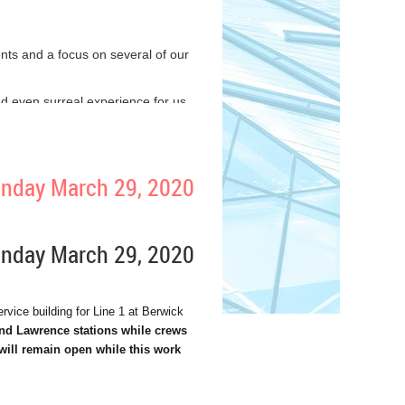
s and a focus on several of our
 and even surreal experience for us
e lives.
ng when necessary and practicing
Sunday March 29, 2020
can either be part of the solution,
ollectors. And I’m deeply grateful
Sunday March 29, 2020
ability to make ends meet, so that
vice building for Line 1 at Berwick
and Lawrence stations while crews
u can to help each other through
will remain open while this work