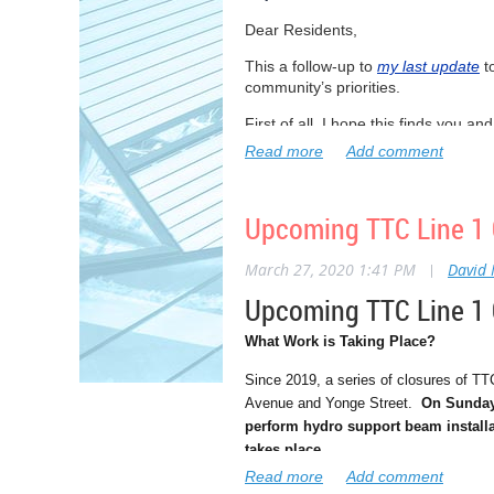
Dear Residents,
This a follow-up to
my last update
t
community’s priorities.
First of all, I hope this finds you a
all. But I’m convinced that if we wo
I’m proud of how so many people hav
social distancing- keeping at least 6
Upcoming TTC Line 1 C
However, there are still some peopl
or be a serious part of the problem
March 27, 2020 1:41 PM
|
David
I’m inspired by the people who are 
Upcoming TTC Line 1 C
to our healthcare workers who are ma
What Work is Taking Place?
I’ll continue to do everything possi
we can all get through this together.
Since 2019, a series of closures of TT
Avenue and Yonge Street.
On Sunday 
And thank you to so many of you wh
perform hydro support beam installa
this challenging time. I really love 
takes place.
Sincerely,