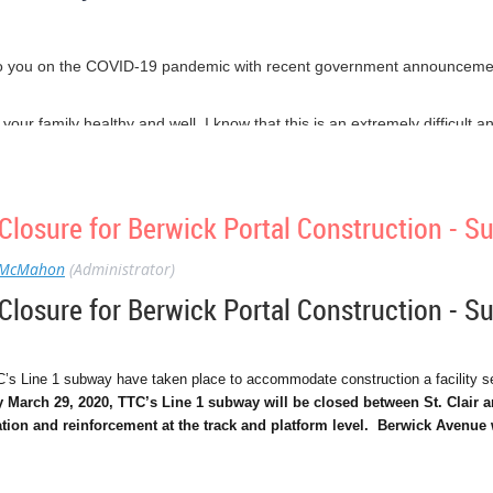
o you on the COVID-19 pandemic with recent government announcement
nd your family healthy and well. I know that this is an extremely difficult
rk together, even at a physical distance, we can flatten the curve and sav
e taken the advice of our Public Health experts, and are self-isolati
 feet apart.
losure for Berwick Portal Construction - 
e who haven’t gotten the message. Each of us has a choice to make, we 
. There’s no in between.
 McMahon
(Administrator)
helping keep our society running, such as the grocery clerks and waste c
losure for Berwick Portal Construction - 
king personal sacrifices and risking their lives to save ours.
ble for our physical and mental health, and advocate for your financial vi
C’s Line 1 subway have taken place to accommodate construction a facility ser
March 29, 2020, TTC’s Line 1 subway will be closed between St. Clair 
o have been looking out for your neighbours, and doing everything yo
tion and reinforcement at the track and platform level. Berwick Avenue 
our community.