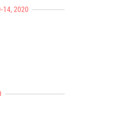
9-14, 2020
0
 extra heavy at peak periods during the