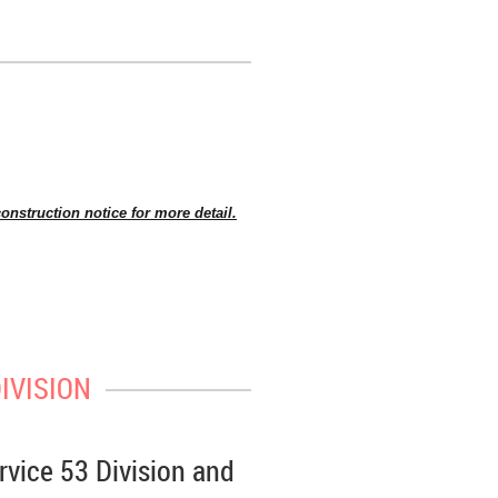
onstruction notice for more detail.
e visit TTC’s website
www.ttc.ca
,
ling roof supports, removal of earth
IVISION
station structure below grade. Some
rvice 53 Division and
each pour is complete.