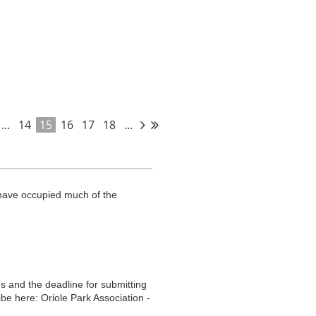
raffic and transit information for the
...
14
15
16
17
18
...
t.
have occupied much of the
s and the deadline for submitting
be here: Oriole Park Association -