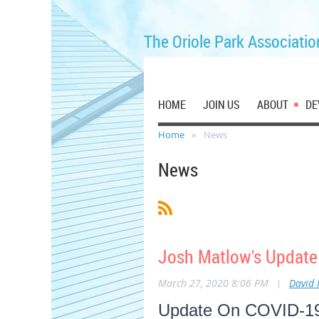
The Oriole Park Associatio
HOME
JOIN US
ABOUT
DE
Home
News
News
Josh Matlow's Update
March 27, 2020 8:06 PM
|
David
Update On COVID-19: