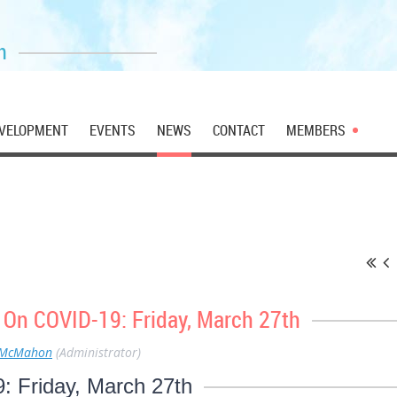
n
VELOPMENT
EVENTS
NEWS
CONTACT
MEMBERS
 On COVID-19: Friday, March 27th
 McMahon
(Administrator)
 Friday, March 27th