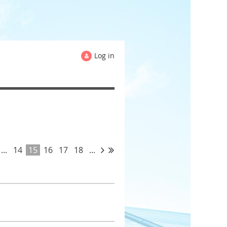
Log in
...
14
15
16
17
18
...