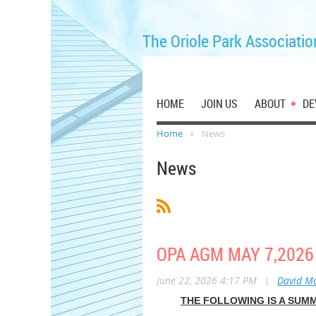
The Oriole Park Associatio
HOME
JOIN US
ABOUT
DE
Home
News
News
OPA AGM MAY 7,202
June 22, 2026 4:17 PM
|
David M
THE FOLLOWING IS A SUM