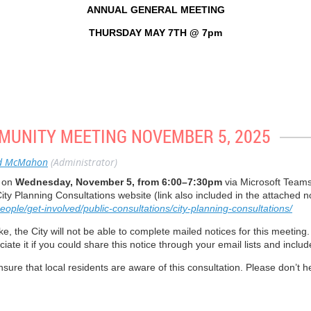
the Midtown Working Group in 2021. We want to have better public spaces, mo
ANNUAL GENERAL MEETING
 satisfied. We’re still negotiating with Oxford Pro
THURSDAY MAY 7TH @ 7pm
an is coming back greener and better. We’re finally getting it done. I worked fo
ly created “cut throughs” to provide access from the road to driveways. I’m real
ly in June 2026.
tern Time (US and Canada)
tions
MMUNITY MEETING NOVEMBER 5, 2025
ansportation advisor. We’ve addressed a lot of pedestrian and traffic safety iss
ve approach. It has to be done in a thoughtful way.
44743277?pwd=iLZXVCPJWeS9Ogbpap1ScndHpTPf01.1
d McMahon
(Administrator)
y on
Wednesday, November 5, from 6:00–7:30pm
via Microsoft Teams
nsultation process to beautify Davisville. We want to ensure that Davisville 
ity Planning Consultations website (link also included in the attached no
ople/get-involved/public-consultations/city-planning-consultations/
enue
e, the City will not be able to complete mailed notices for this meeting.
iate it if you could share this notice through your email lists and inclu
ere to aid the crosswalk requirement. There was a recommendation to pave over t
*401402# US
ck as it is and have the white crosswalk markings painted again.
ure that local residents are aware of this consultation. Please don’t he
*401402# US
. It has gone missing.