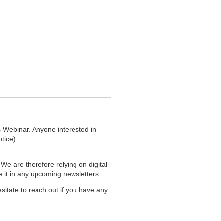
re community benefits, and more
perties.
r years on this. I appreciate that some
ly proud of that. It should be beautiful.
ues, for example, installing a four-way
 Webinar. Anyone interested in
is a beautiful, functional, and safe
tice):
 We are therefore relying on digital
de it in any upcoming newsletters.
he road interlock but the residents have
sitate to reach out if you have any