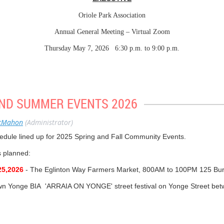
Oriole Park Association
Annual General Meeting – Virtual Zoom
Thursday May 7, 2026 6:30 p.m. to 9:00 p.m.
lor Josh Matlow, Ward 12 (Toronto-St. Paul’s); Nika Lennox, Advisor, Transpo
, President, Avenue Road Eglinton Community Association (ARECA).
 McMahon, President; Lynne Frank Vice-President; Daryle Hunt, Vice-Presiden
ND SUMMER EVENTS 2026
Farlane, Special Advisor.
 Eric Lascelles, Olivier Goldhar.
cMahon
(Administrator)
on-Betts, Carrol Paleothodoros, Allan Redford, David Doyle, Susan Johnston,
edule lined up for 2025 Spring and Fall Community Events.
ts planned:
eral Meeting – AGENDA
5,2026
- The Eglinton Way Farmers Market, 800AM to 100PM 125 Bur
ces
wn Yonge BIA 'ARRAIA ON YONGE' street festival on Yonge Street be
e McMahon
osh Matlow for Ward 12 (Toronto-St. Paul’s)
nnual Eglinton Way BIA 'DREAM WHEELS" car show from 1100AM - 5