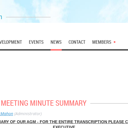
n
VELOPMENT
EVENTS
NEWS
CONTACT
MEMBERS
6 MEETING MINUTE SUMMARY
cMahon
(Administrator)
MARY OF OUR AGM - FOR THE ENTIRE TRANSCRIPTION PLEASE 
EXECUTIVE