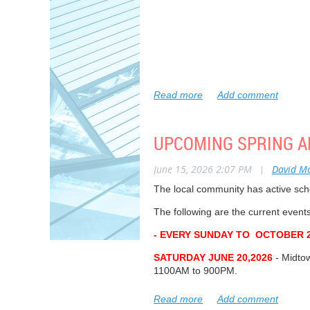
In attendance – Special Guests
: Council
Councillor Matlow’s office; Jim Baker
Oriole Park Association Directors
: Dave
UPCOMING SPRING A
Huggins; James Houlachan; Richard Mac
Regrets
: Paul Nimigon, Ron Hutchinson,
June 15, 2026 2:07 PM
|
David M
Residents
: Charlotte Ryan, Andrew Vern
The local community has active sch
Fedson, Jeff Kerr, Sonita Horvitch.
The following are the current even
Oriole Park Association, Annual Gen
- EVERY SUNDAY TO OCTOBER 2
6:45 p.m. Online Registration Commen
SATURDAY JUNE 20,2026
- Midto
7:00 p.m. President’s Welcome – Dav
1100AM to 900PM.
7:05 p.m. Guest Speaker – Councillor J
SATURDAY JULY 26, 2026
- The a