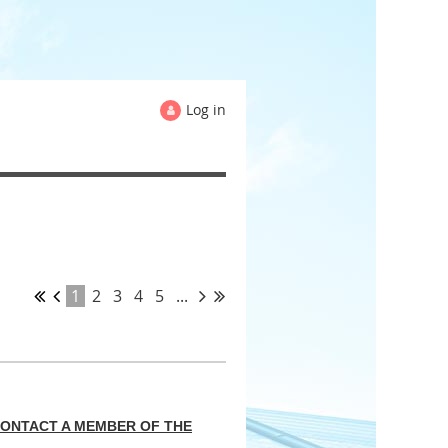
Log in
1
2
3
4
5
...
CONTACT A MEMBER OF THE