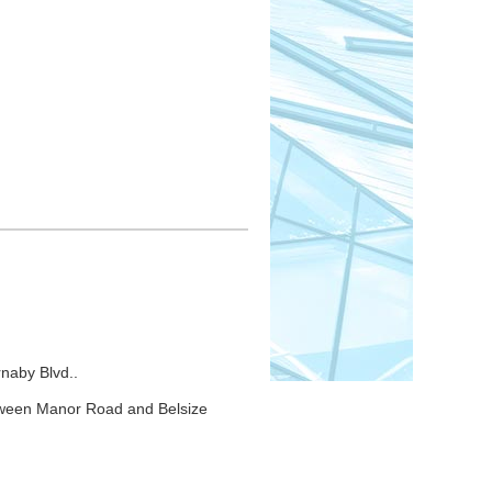
rtation & Constituency Relations,
t; Steve Sims, Treasurer; Bruce
 Nora Guinane, Liz Clunie, Tina
naby Blvd..
tween Manor Road and Belsize
00PM