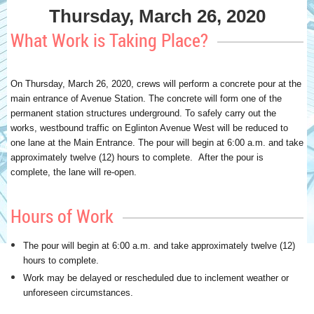
Thursday, March 26, 2020
What Work is Taking Place?
On Thursday, March 26, 2020, crews will perform a concrete pour at the
main entrance of Avenue Station. The concrete will form one of the
permanent station structures underground. To safely carry out the
works, westbound traffic on Eglinton Avenue West will be reduced to
one lane at the Main Entrance. The pour will begin at 6:00 a.m. and take
approximately twelve (12) hours to complete. After the pour is
complete, the lane will re-open.
Hours of Work
The pour will begin at 6:00 a.m. and take approximately twelve (12)
hours to complete.
Work may be delayed or rescheduled due to inclement weather or
unforeseen circumstances.