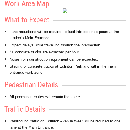
Work Area Map
What to Expect
Lane reductions will be required to facilitate concrete pours at the
station’s Main Entrance.
Expect delays while travelling through the intersection.
4+ concrete trucks are expected per hour.
Noise from construction equipment can be expected.
Staging of concrete trucks at Eglinton Park and within the main
entrance work zone.
Pedestrian Details
All pedestrian routes will remain the same.
Traffic Details
Westbound traffic on Eglinton Avenue West will be reduced to one
lane at the Main Entrance.