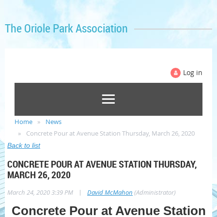
The Oriole Park Association
Log in
Home
News
Concrete Pour at Avenue Station Thursday, March 26, 2020
Back to list
CONCRETE POUR AT AVENUE STATION THURSDAY,
MARCH 26, 2020
|
March 24, 2020 3:39 PM
David McMahon
(Administrator)
Concrete Pour at Avenue Station