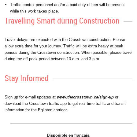
Traffic control personnel and/or a paid duty officer will be present
while this work takes place.
Travelling Smart during Construction
Travel delays are expected with the Crosstown construction. Please
allow extra time for your journey. Traffic will be extra heavy at peak
periods during the Crosstown construction. When possible, please travel
during the off-peak period between 10 a.m. and 3 p.m.
Stay Informed
Sign up for e-mail updates at
www.thecrosstown.ca/sign-up
or
download the Crosstown traffic app to get real-time traffic and transit
information for the Eglinton corridor.
Disponible en français.