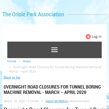
The Oriole Park Association
Log in
Home
News
Overnight Road Closures for Tunnel Boring Machine Removal
- March – April 2020
Back to list
OVERNIGHT ROAD CLOSURES FOR TUNNEL BORING
MACHINE REMOVAL - MARCH – APRIL 2020
|
March 10, 2020 11:23 AM
David McMahon
(Administrator)