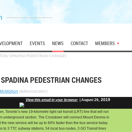
n
VELOPMENT
EVENTS
NEWS
CONTACT
MEMBERS
NTON/ SPADINA PEDESTRIAN CHANGES
/ SPADINA PEDESTRIAN CHANGES
 McMahon
(Administrator)
, 2019
View this email in your browser
| August 29
, Toronto’s new 19-kilometre light rail transit (LRT) line that will run
km underground section. The Crosstown will connect Mount Dennis in
 the new service will be up to 60% faster than the bus service today.
s to 3 TTC subway stations, 54 local bus routes, 3 GO Transit lines