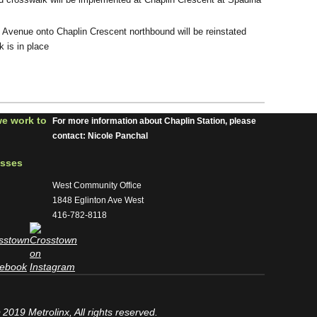
 Avenue onto Chaplin Crescent northbound will be reinstated
 is in place
we work to
For more information about Chaplin Station, please
contact: Nicole Panchal
esses
West Community Office
1848 Eglinton Ave West
416-782-8118
2019 Metrolinx, All rights reserved.