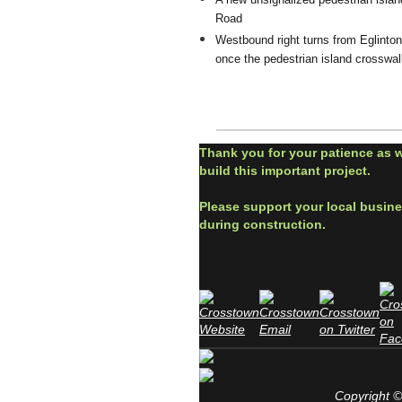
Road
Westbound right turns from Eglinton
once the pedestrian island crosswalk
Thank you for your patience as 
build this important project.
Please support your local busin
during construction.
Copyright © 