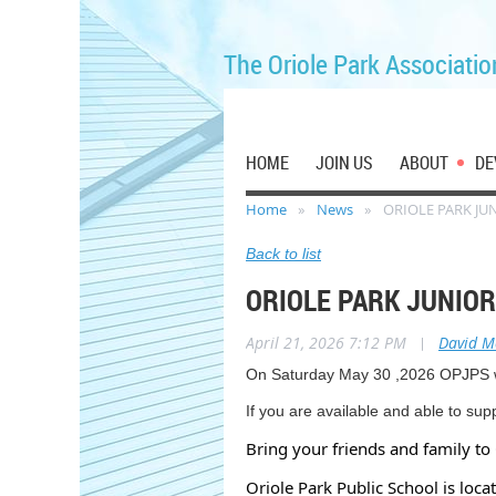
The Oriole Park Associatio
HOME
JOIN US
ABOUT
DE
Home
News
ORIOLE PARK JU
Back to list
ORIOLE PARK JUNIO
April 21, 2026 7:12 PM
|
David 
On Saturday May 30 ,2026 OPJPS wil
If you are available and able to su
Bring your friends and family to 
Oriole Park Public School is loc