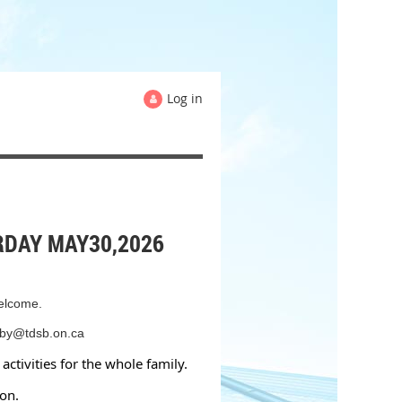
Log in
RDAY MAY30,2026
welcome.
imby@tdsb.on.ca
activities for the whole family.
ton.