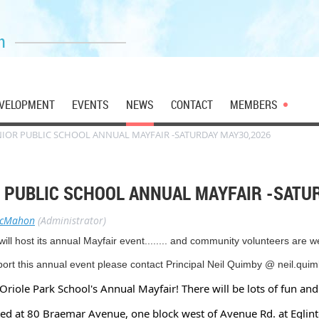
n
VELOPMENT
EVENTS
NEWS
CONTACT
MEMBERS
NIOR PUBLIC SCHOOL ANNUAL MAYFAIR -SATURDAY MAY30,2026
R PUBLIC SCHOOL ANNUAL MAYFAIR -SATU
McMahon
(Administrator)
l host its annual Mayfair event........ and community volunteers are 
pport this annual event please contact Principal Neil Quimby @ neil.qu
Oriole Park School's Annual Mayfair! There will be lots of fun and 
ated at 80 Braemar Avenue, one block west of Avenue Rd. at Eglin