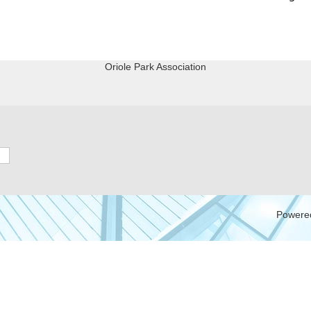
Oriole Park Association
Powere