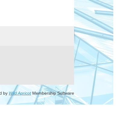
d by
Wild Apricot
Membership Software